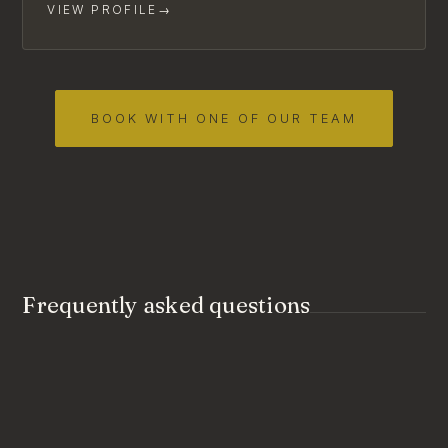
VIEW PROFILE
→
BOOK WITH ONE OF OUR TEAM
Frequently asked questions
Should we come to couples counselling
together or separately?