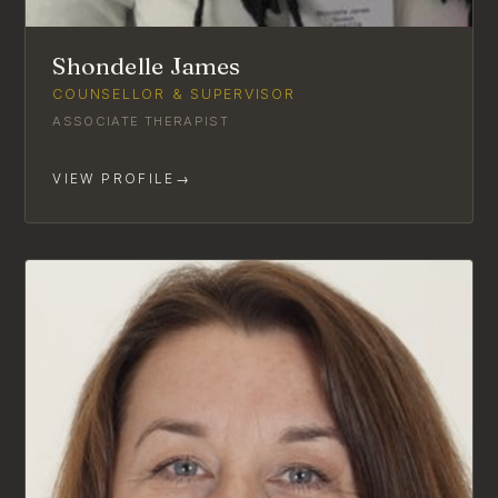
Shondelle James
COUNSELLOR & SUPERVISOR
ASSOCIATE THERAPIST
VIEW PROFILE
→