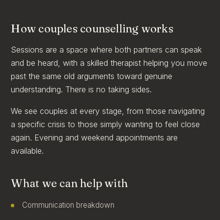
How couples counselling works
Sessions are a space where both partners can speak
and be heard, with a skilled therapist helping you move
past the same old arguments toward genuine
understanding. There is no taking sides.
We see couples at every stage, from those navigating
a specific crisis to those simply wanting to feel close
again. Evening and weekend appointments are
available.
What we can help with
Communication breakdown