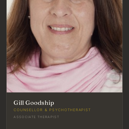
Gill Goodship
COUNSELLOR & PSYCHOTHERAPIST
ASSOCIATE THERAPIST