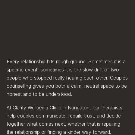
Every relationship hits rough ground. Sometimes it is a
specific event, sometimes it is the slow drift of two
people who stopped really hearing each other. Couples
counselling gives you both a calm, neutral space to be
honest and to be understood.
At Clarity Wellbeing Clinic in Nuneaton, our therapists
help couples communicate, rebuild trust, and decide
together what comes next, whether that is repairing
the relationship or finding a kinder way forward.