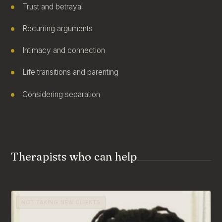
Trust and betrayal
Recurring arguments
Intimacy and connection
Life transitions and parenting
Considering separation
Therapists who can help
NOT TAKING NEW CLIENTS