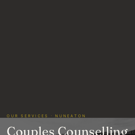
OUR SERVICES · NUNEATON
Couples Counselling