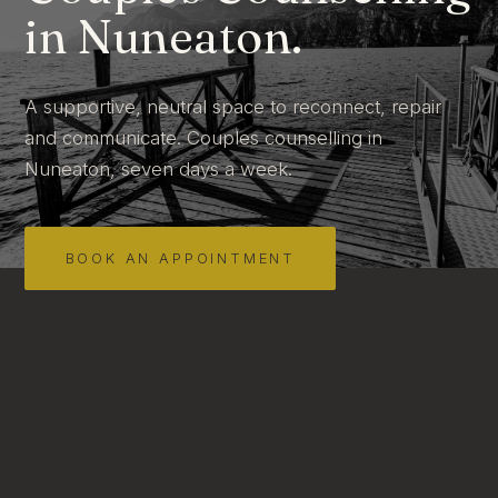
in Nuneaton.
A supportive, neutral space to reconnect, repair
and communicate. Couples counselling in
Nuneaton, seven days a week.
BOOK AN APPOINTMENT