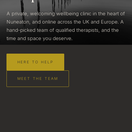
A private, welcoming wellbeing clinic in the heart of
Nuneaton, and online across the UK and Europe. A
hand-picked team of qualified therapists, and the
time and space you deserve.
HERE TO HELP
MEET THE TEAM