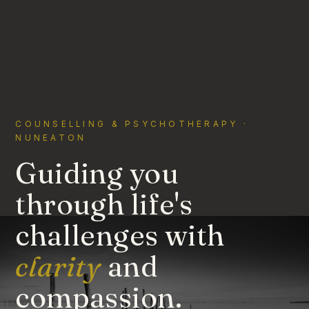
COUNSELLING & PSYCHOTHERAPY ·
NUNEATON
Guiding you
through life's
challenges with
clarity
and
compassion.