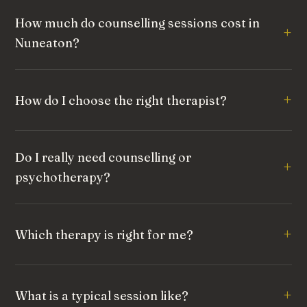
How much do counselling sessions cost in
Nuneaton?
How do I choose the right therapist?
Do I really need counselling or
psychotherapy?
Which therapy is right for me?
What is a typical session like?