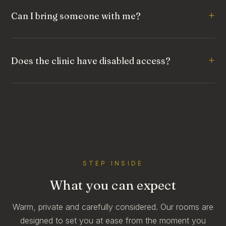
Can I bring someone with me?
Does the clinic have disabled access?
STEP INSIDE
What you can expect
Warm, private and carefully considered. Our rooms are
designed to set you at ease from the moment you