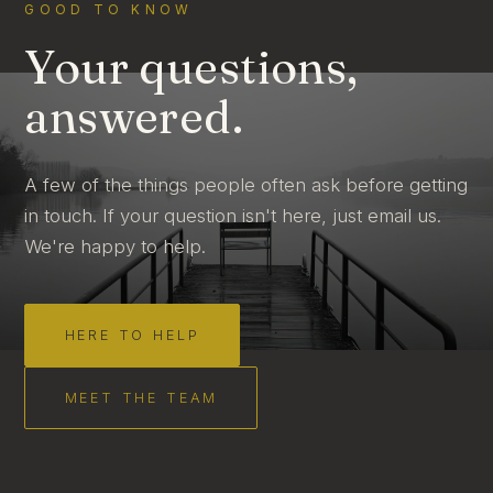
GOOD TO KNOW
Your questions,
answered.
A few of the things people often ask before getting
in touch. If your question isn't here, just email us.
We're happy to help.
HERE TO HELP
MEET THE TEAM