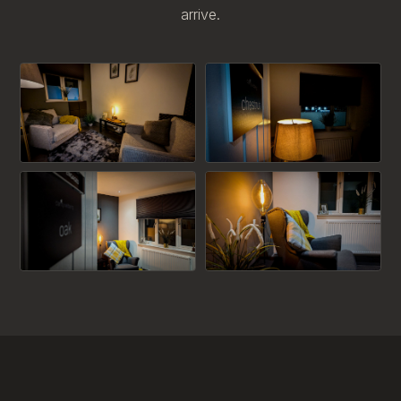
arrive.