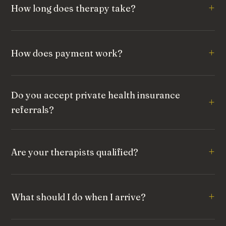
How long does therapy take?
How does payment work?
Do you accept private health insurance
referrals?
Are your therapists qualified?
What should I do when I arrive?