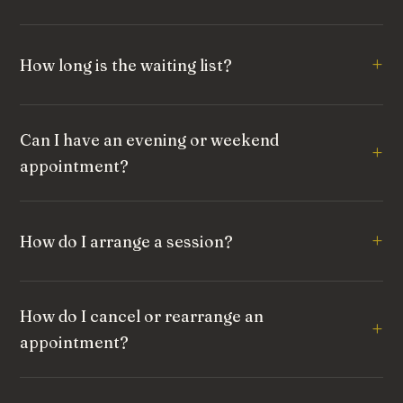
How long is the waiting list?
Can I have an evening or weekend
appointment?
How do I arrange a session?
How do I cancel or rearrange an
appointment?