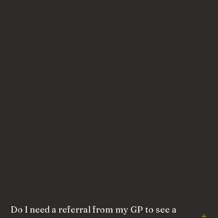
Do I need a referral from my GP to see a