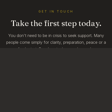
GET IN TOUCH
Take the first step today.
You don't need to be in crisis to seek support. Many
people come simply for clarity, preparation, peace or a
fresh start. Reach out when you're ready.
BOOK AN APPOINTMENT