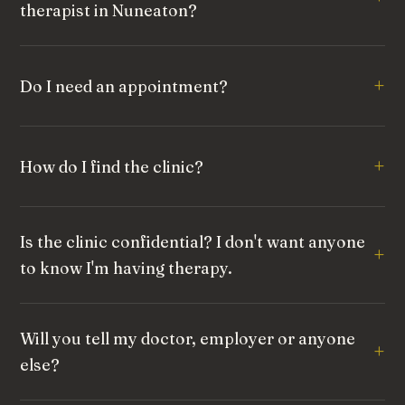
therapist in Nuneaton?
Do I need an appointment?
How do I find the clinic?
Is the clinic confidential? I don't want anyone
to know I'm having therapy.
Will you tell my doctor, employer or anyone
else?