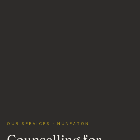
OUR SERVICES · NUNEATON
Counselling for