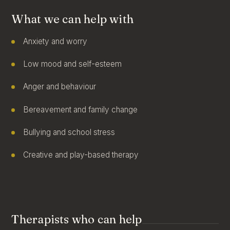
What we can help with
Anxiety and worry
Low mood and self-esteem
Anger and behaviour
Bereavement and family change
Bullying and school stress
Creative and play-based therapy
Therapists who can help