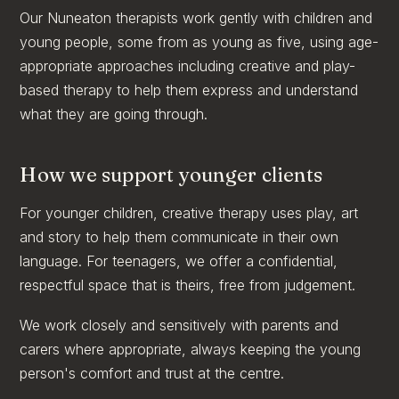
Our Nuneaton therapists work gently with children and
young people, some from as young as five, using age-
appropriate approaches including creative and play-
based therapy to help them express and understand
what they are going through.
How we support younger clients
For younger children, creative therapy uses play, art
and story to help them communicate in their own
language. For teenagers, we offer a confidential,
respectful space that is theirs, free from judgement.
We work closely and sensitively with parents and
carers where appropriate, always keeping the young
person's comfort and trust at the centre.