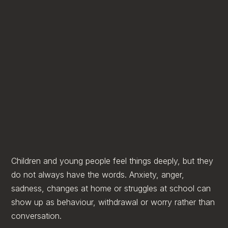
Children and young people feel things deeply, but they
do not always have the words. Anxiety, anger,
sadness, changes at home or struggles at school can
show up as behaviour, withdrawal or worry rather than
conversation.