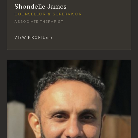
Shondelle James
COUNSELLOR & SUPERVISOR
ASSOCIATE THERAPIST
VIEW PROFILE
→