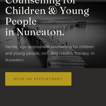
Children & Young
People
in Nuneaton.
Gentle, age-appropriate counselling for children
and young people, including creative therapy. In
Nuneaton.
BOOK AN APPOINTMENT