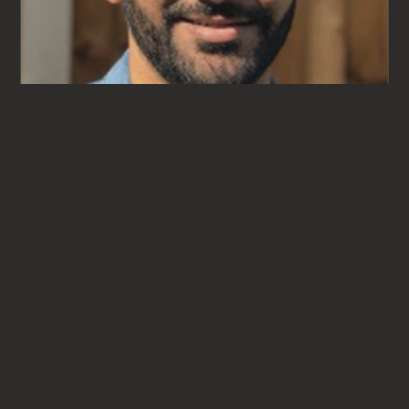
Aman Johal
CBT & EMDR THERAPIST
ASSOCIATE THERAPIST
VIEW PROFILE
→