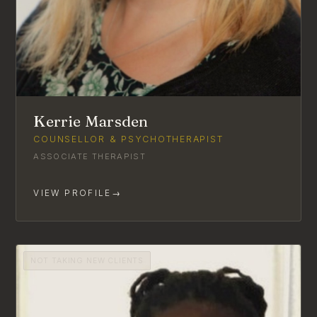
Kerrie Marsden
COUNSELLOR & PSYCHOTHERAPIST
ASSOCIATE THERAPIST
VIEW PROFILE
→
NOT TAKING NEW CLIENTS