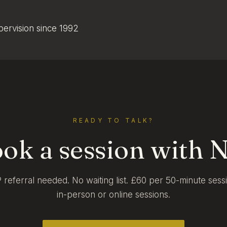
upervision since 1992
READY TO TALK?
ok a session with N
referral needed. No waiting list. £60 per 50-minute sess
in-person or online sessions.