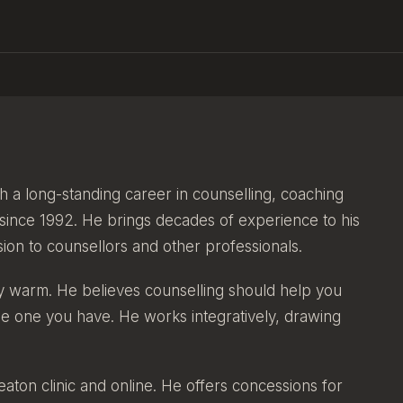
h a long-standing career in counselling, coaching
 since 1992. He brings decades of experience to his
ision to counsellors and other professionals.
ly warm. He believes counselling should help you
the one you have. He works integratively, drawing
eaton clinic and online. He offers concessions for