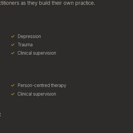
itioners as they build their own practice.
Depression
Trauma
Clinical supervision
Person-centred therapy
Clinical supervision
s