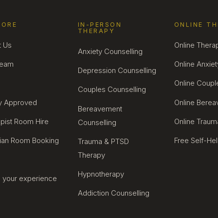
LORE
IN-PERSON
ONLINE T
THERAPY
t Us
Online Thera
Anxiety Counselling
Team
Online Anxiet
Depression Counselling
Online Coupl
Couples Counselling
ty Approved
Online Bere
Bereavement
pist Room Hire
Online Traum
Counselling
cian Room Booking
Free Self-He
Trauma & PTSD
Therapy
Hypnotherapy
 your experience
Addiction Counselling