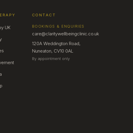
HERAPY
CONTACT
BOOKINGS & ENQUIRIES
py UK
care@claritywellbeingclinic.co.uk
y
120A Weddington Road,
es
Nuneaton, CV10 0AL
By appointment only
avement
a
lp