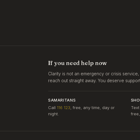
If you need help now
Clarity is not an emergency or crisis service,
reach out straight away. You deserve support, 
SAMARITANS
SHO
Call
116 123
, free, any time, day or
Text
night.
free