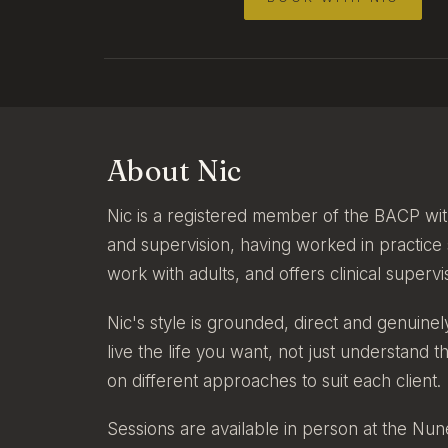
About Nic
Nic is a registered member of the BACP wit
and supervision, having worked in practice
work with adults, and offers clinical superv
Nic's style is grounded, direct and genuine
live the life you want, not just understand 
on different approaches to suit each client.
Sessions are available in person at the Nun