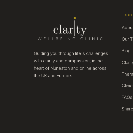
EXP
Abou
Our 
Blog
Guiding you through life's challenges
with clarity and compassion, in the
Clari
heart of Nuneaton and online across
Thera
the UK and Europe.
Clini
FAQs
Share