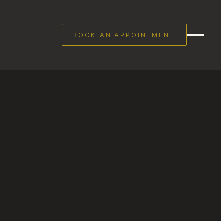
BOOK AN APPOINTMENT