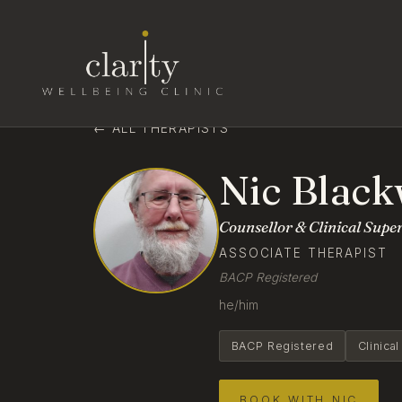
← ALL THERAPISTS
Nic Black
Counsellor & Clinical Supe
ASSOCIATE THERAPIST
BACP Registered
he/him
BACP Registered
Clinica
BOOK WITH NIC