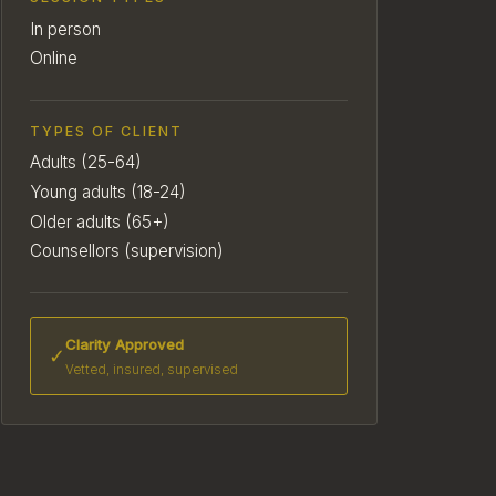
In person
Online
TYPES OF CLIENT
Adults (25-64)
Young adults (18-24)
Older adults (65+)
Counsellors (supervision)
Clarity Approved
✓
Vetted, insured, supervised