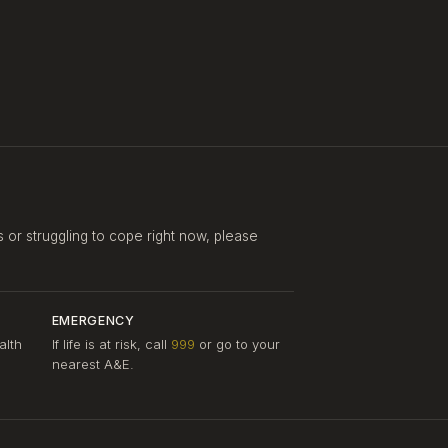
s or struggling to cope right now, please
EMERGENCY
alth
If life is at risk, call
999
or go to your
nearest A&E.