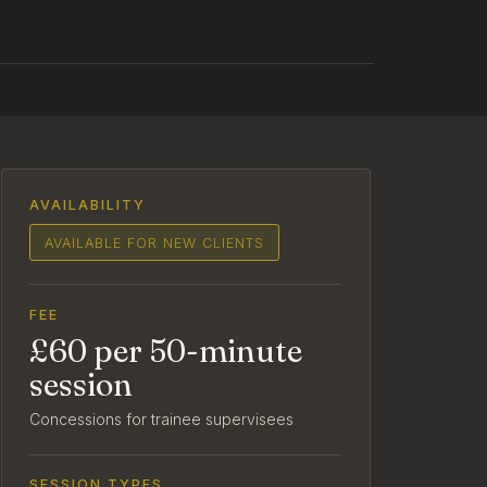
AVAILABILITY
AVAILABLE FOR NEW CLIENTS
FEE
£60 per 50-minute
session
Concessions for trainee supervisees
SESSION TYPES