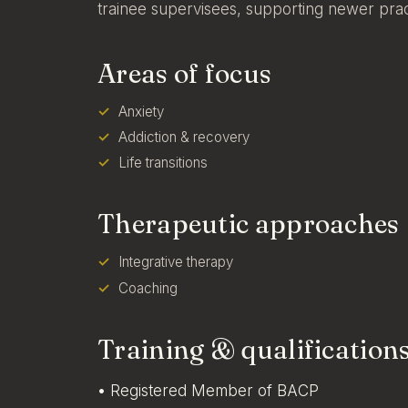
trainee supervisees, supporting newer pract
Areas of focus
Anxiety
Addiction & recovery
Life transitions
Therapeutic approaches
Integrative therapy
Coaching
Training & qualification
• Registered Member of BACP