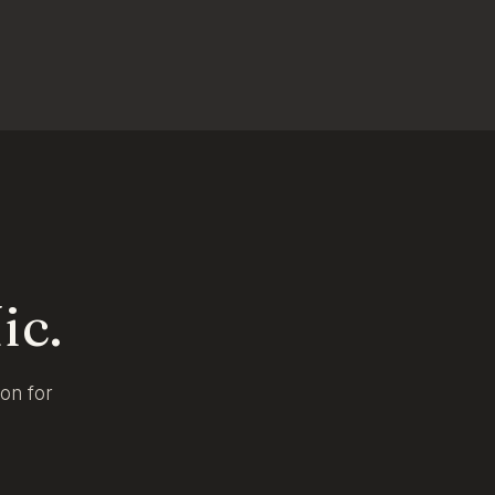
ic.
ion for