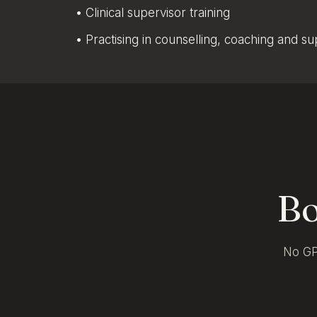
• Clinical supervisor training
• Practising in counselling, coaching and s
Bo
No GP 