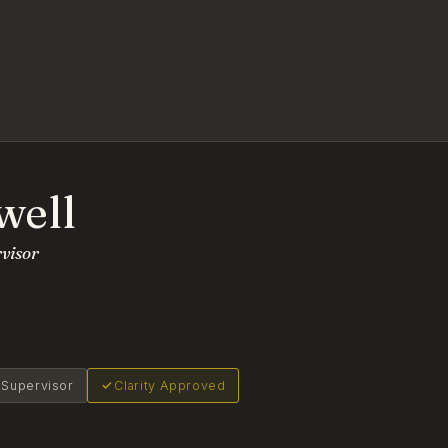
well
rvisor
l Supervisor
Clarity Approved