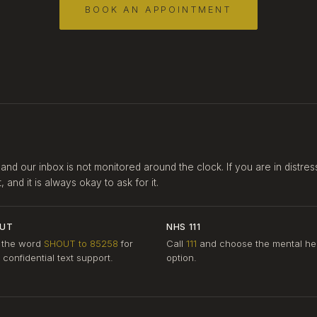
BOOK AN APPOINTMENT
 and our inbox is not monitored around the clock. If you are in distres
and it is always okay to ask for it.
UT
NHS 111
 the word
SHOUT to 85258
for
Call
111
and choose the mental he
, confidential text support.
option.