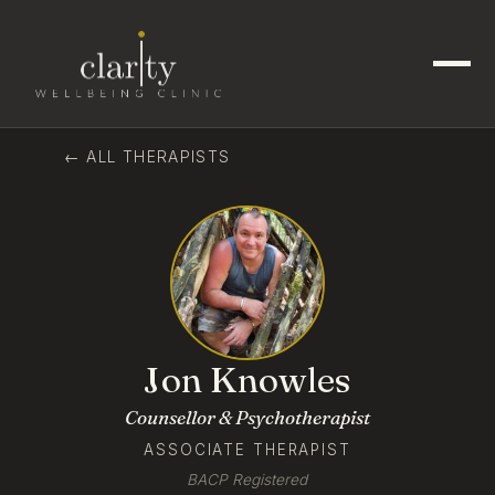
← ALL THERAPISTS
Jon Knowles
Counsellor & Psychotherapist
ASSOCIATE THERAPIST
BACP Registered