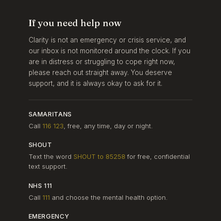
If you need help now
Clarity is not an emergency or crisis service, and
our inbox is not monitored around the clock. If you
are in distress or struggling to cope right now,
please reach out straight away. You deserve
support, and it is always okay to ask for it.
SAMARITANS
Call
116 123
, free, any time, day or night.
SHOUT
Text the word
SHOUT to 85258
for free, confidential
text support.
NHS 111
Call
111
and choose the mental health option.
EMERGENCY