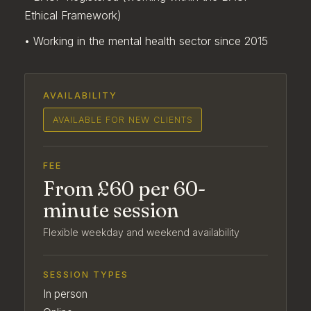
Ethical Framework)
• Working in the mental health sector since 2015
AVAILABILITY
AVAILABLE FOR NEW CLIENTS
FEE
From £60 per 60-
minute session
Flexible weekday and weekend availability
SESSION TYPES
In person