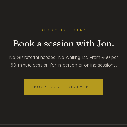
READY TO TALK?
Book a session with Jon.
No GP referral needed. No waiting list. From £60 per
60-minute session for in-person or online sessions.
BOOK AN APPOINTMENT