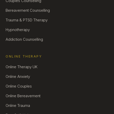
Couples Counselling
Bereavement Counselling
Trauma & PTSD Therapy
Hypnotherapy
Addiction Counselling
ONLINE THERAPY
Online Therapy UK
Online Anxiety
Online Couples
Online Bereavement
Online Trauma