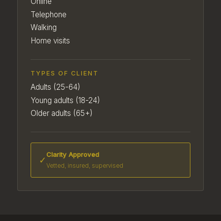
Online
Telephone
Walking
Home visits
TYPES OF CLIENT
Adults (25-64)
Young adults (18-24)
Older adults (65+)
Clarity Approved
✓
Vetted, insured, supervised