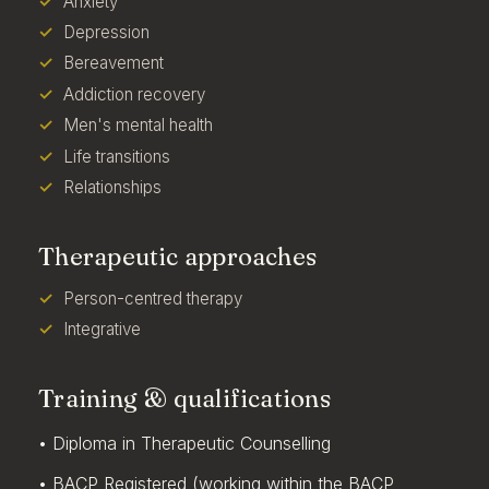
Anxiety
Depression
Bereavement
Addiction recovery
Men's mental health
Life transitions
Relationships
Therapeutic approaches
Person-centred therapy
Integrative
Training & qualifications
• Diploma in Therapeutic Counselling
• BACP Registered (working within the BACP