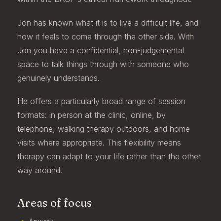
Jon has known what it is to live a difficult life, and
how it feels to come through the other side. With
Jon you have a confidential, non-judgemental
space to talk things through with someone who
genuinely understands.
He offers a particularly broad range of session
formats: in person at the clinic, online, by
telephone, walking therapy outdoors, and home
visits where appropriate. This flexibility means
therapy can adapt to your life rather than the other
way around.
Areas of focus