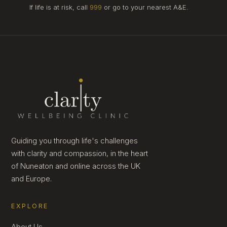
If life is at risk, call
999
or go to your nearest A&E.
Guiding you through life's challenges
with clarity and compassion, in the heart
of Nuneaton and online across the UK
and Europe.
EXPLORE
About Us