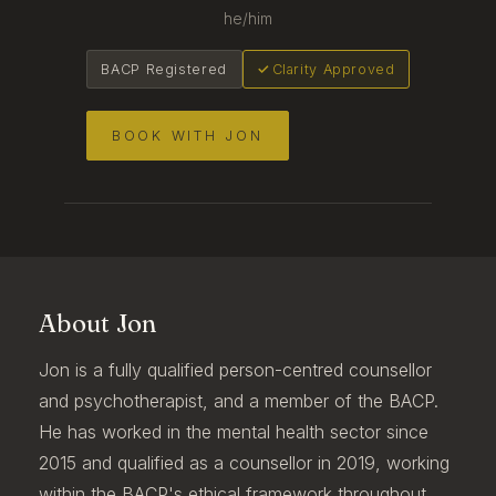
he/him
BACP Registered
Clarity Approved
BOOK WITH JON
About Jon
Jon is a fully qualified person-centred counsellor
and psychotherapist, and a member of the BACP.
He has worked in the mental health sector since
2015 and qualified as a counsellor in 2019, working
within the BACP's ethical framework throughout.