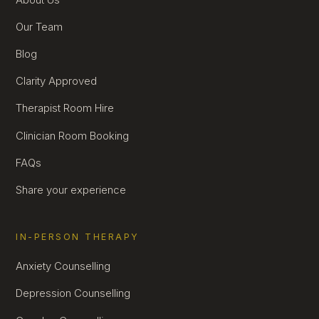
Our Team
Blog
Clarity Approved
Therapist Room Hire
Clinician Room Booking
FAQs
Share your experience
IN-PERSON THERAPY
Anxiety Counselling
Depression Counselling