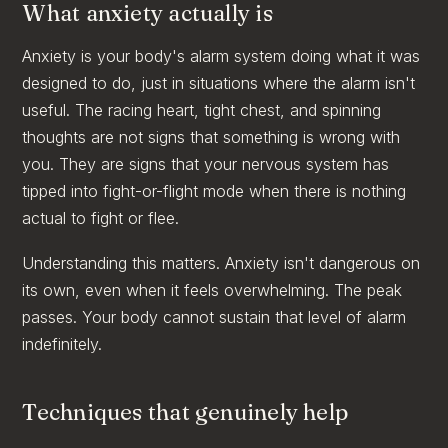
What anxiety actually is
Anxiety is your body's alarm system doing what it was
designed to do, just in situations where the alarm isn't
useful. The racing heart, tight chest, and spinning
thoughts are not signs that something is wrong with
you. They are signs that your nervous system has
tipped into fight-or-flight mode when there is nothing
actual to fight or flee.
Understanding this matters. Anxiety isn't dangerous on
its own, even when it feels overwhelming. The peak
passes. Your body cannot sustain that level of alarm
indefinitely.
Techniques that genuinely help