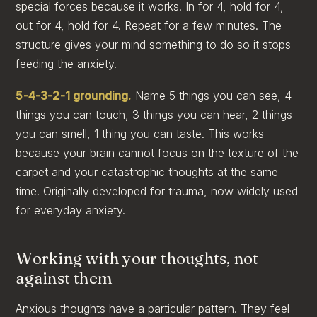
special forces because it works. In for 4, hold for 4,
out for 4, hold for 4. Repeat for a few minutes. The
structure gives your mind something to do so it stops
feeding the anxiety.
5-4-3-2-1 grounding.
Name 5 things you can see, 4
things you can touch, 3 things you can hear, 2 things
you can smell, 1 thing you can taste. This works
because your brain cannot focus on the texture of the
carpet and your catastrophic thoughts at the same
time. Originally developed for trauma, now widely used
for everyday anxiety.
Working with your thoughts, not
against them
Anxious thoughts have a particular pattern. They feel