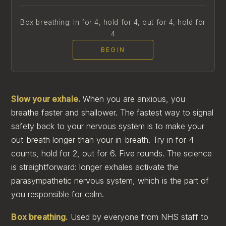
Box breathing: In for 4, hold for 4, out for 4, hold for
4
BEGIN
Slow your exhale.
When you are anxious, you
breathe faster and shallower. The fastest way to signal
safety back to your nervous system is to make your
out-breath longer than your in-breath. Try in for 4
counts, hold for 2, out for 6. Five rounds. The science
is straightforward: longer exhales activate the
parasympathetic nervous system, which is the part of
you responsible for calm.
Box breathing.
Used by everyone from NHS staff to