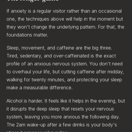
If anxiety is a regular visitor rather than an occasional
one, the techniques above will help in the moment but
they won't change the underlying pattern. For that, the
foundations matter.
Sleep, movement, and caffeine are the big three.
Tired, sedentary, and over-caffeinated is the exact
profile of an anxious nervous system. You don't need
to overhaul your life, but cutting caffeine after midday,
walking for twenty minutes, and protecting your sleep
make a measurable difference.
Alcohol is harder. It feels like it helps in the evening, but
it disrupts the deep sleep that resets your nervous
system, leaving you more anxious the following day.
The 2am wake-up after a few drinks is your body's