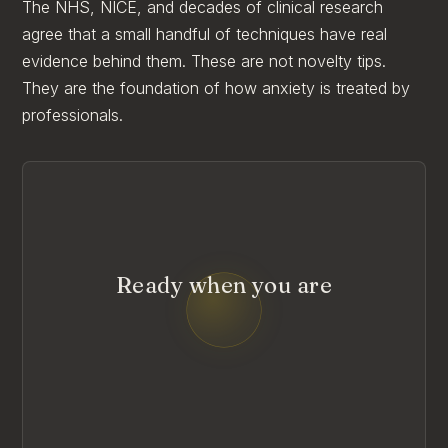
The NHS, NICE, and decades of clinical research
agree that a small handful of techniques have real
evidence behind them. These are not novelty tips.
They are the foundation of how anxiety is treated by
professionals.
Ready when you are