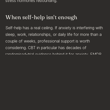
stress hormones rebounding.
When self-help isn't enough
Self-help has a real ceiling. If anxiety is interfering with
sleep, work, relationships, or daily life for more than a
couple of weeks, professional support is worth
considering. CBT in particular has decades of
randomised-trial evidence behind it for anxiety. EMDR
can help when anxiety is rooted in earlier experience.
You don't need a diagnosis to start. You don't need to
be in crisis. You just need to be ready to spend an
hour a week with someone who can help you
understand what's actually going on.