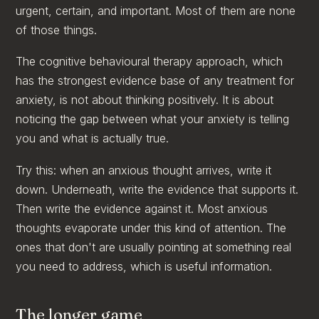
urgent, certain, and important. Most of them are none
of those things.
The cognitive behavioural therapy approach, which
has the strongest evidence base of any treatment for
anxiety, is not about thinking positively. It is about
noticing the gap between what your anxiety is telling
you and what is actually true.
Try this: when an anxious thought arrives, write it
down. Underneath, write the evidence that supports it.
Then write the evidence against it. Most anxious
thoughts evaporate under this kind of attention. The
ones that don't are usually pointing at something real
you need to address, which is useful information.
The longer game