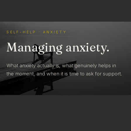
SELF-HELP · ANXIETY
Managing anxiety.
What anxiety actually is, what genuinely helps in
the moment, and when it is time to ask for support.