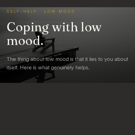
SELF-HELP · LOW MOOD
Coping with low
mood.
The thing about low mood is that it lies to you about
itself. Here is what genuinely helps.