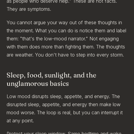
as people who deserve help." These are not facts.
They are symptoms.
You cannot argue your way out of these thoughts in
the moment. What you can do is notice them and label
them: "that's the low-mood narrator." Not engaging
with them does more than fighting them. The thoughts
are weather. You don't have to step into every storm.
Sleep, food, sunlight, and the
unglamorous basics
Low mood disrupts sleep, appetite, and energy. The
disrupted sleep, appetite, and energy then make low
mood worse. The loop is real, but you can interrupt it
at any point.
Protect your sleep window. Same bedtime and wake