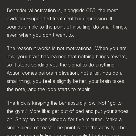
Behavioural activation is, alongside CBT, the most
evidence-supported treatment for depression. It
sounds simple to the point of insulting: do small things,
even when you don't want to.
The reason it works is not motivational. When you are
low, your brain has learned that nothing brings reward,
so it stops sending you the signal to do anything.
Action comes before motivation, not after. You do a
small thing, you feel a slightly better, your brain takes
the note, and the loop starts to repair.
The trick is keeping the bar absurdly low. Not "go to
the gym." More like: get out of bed and put your shoes
on. Sit by an open window for five minutes. Make a
single piece of toast. The point is not the activity. The
point is contradicting the brain's belief that you are