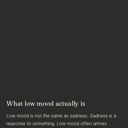
What low mood actually is
Low mood is not the same as sadness. Sadness is a
response to something. Low mood often arrives