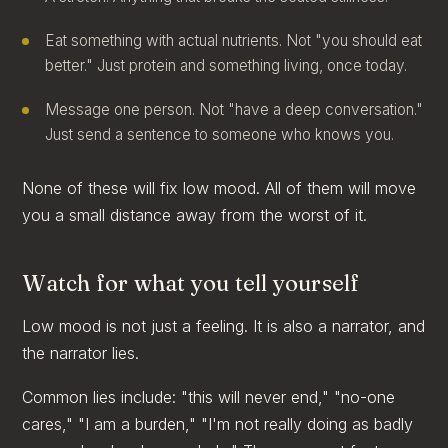
Eat something with actual nutrients. Not "you should eat
better." Just protein and something living, once today.
Message one person. Not "have a deep conversation."
Just send a sentence to someone who knows you.
None of these will fix low mood. All of them will move
you a small distance away from the worst of it.
Watch for what you tell yourself
Low mood is not just a feeling. It is also a narrator, and
the narrator lies.
Common lies include: "this will never end," "no-one
cares," "I am a burden," "I'm not really doing as badly