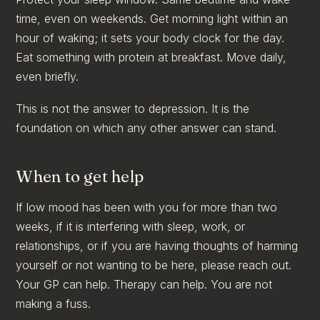
time, even on weekends. Get morning light within an
hour of waking; it sets your body clock for the day.
Eat something with protein at breakfast. Move daily,
even briefly.
This is not the answer to depression. It is the
foundation on which any other answer can stand.
When to get help
If low mood has been with you for more than two
weeks, if it is interfering with sleep, work, or
relationships, or if you are having thoughts of harming
yourself or not wanting to be here, please reach out.
Your GP can help. Therapy can help. You are not
making a fuss.