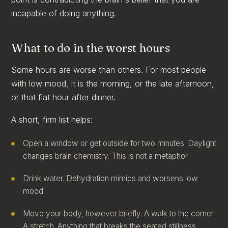
incapable of doing anything.
What to do in the worst hours
Some hours are worse than others. For most people
with low mood, it is the morning, or the late afternoon,
or that flat hour after dinner.
A short, firm list helps:
Open a window or get outside for two minutes. Daylight
changes brain chemistry. This is not a metaphor.
Drink water. Dehydration mimics and worsens low
mood.
Move your body, however briefly. A walk to the corner.
A stretch. Anything that breaks the seated stillness.