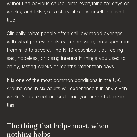
without an obvious cause, dims everything for days or
weeks, and tells you a story about yourself that isn't
true.
Clinically, what people often call low mood overlaps
with what professionals call depression, on a spectrum
from mild to severe. The NHS describes it as feeling
sad, hopeless, or losing interest in things you used to
enjoy, lasting weeks or months rather than days.
It is one of the most common conditions in the UK.
Around one in six adults will experience it in any given
week. You are not unusual, and you are not alone in
this.
The thing that helps most, when
nothing helps