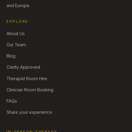
and Europe.
EXPLORE
About Us
Our Team
Blog
Clarity Approved
Therapist Room Hire
Clinician Room Booking
FAQs
Share your experience
IN-PERSON THERAPY