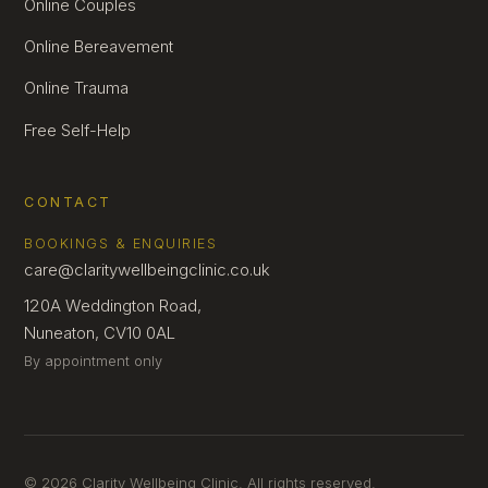
Online Couples
Online Bereavement
Online Trauma
Free Self-Help
CONTACT
BOOKINGS & ENQUIRIES
care@claritywellbeingclinic.co.uk
120A Weddington Road,
Nuneaton, CV10 0AL
By appointment only
© 2026 Clarity Wellbeing Clinic. All rights reserved.