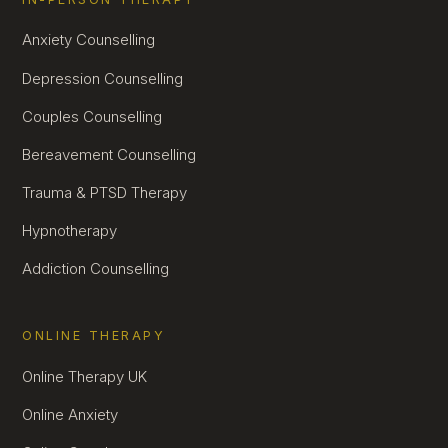
Anxiety Counselling
Depression Counselling
Couples Counselling
Bereavement Counselling
Trauma & PTSD Therapy
Hypnotherapy
Addiction Counselling
ONLINE THERAPY
Online Therapy UK
Online Anxiety