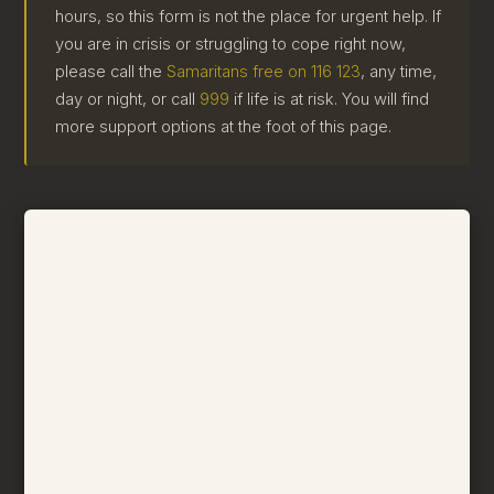
hours, so this form is not the place for urgent help. If
you are in crisis or struggling to cope right now,
please call the
Samaritans free on 116 123
, any time,
day or night, or call
999
if life is at risk. You will find
more support options at the foot of this page.