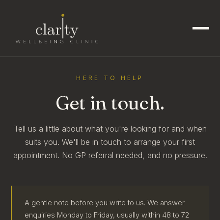
HERE TO HELP
Get in touch.
Tell us a little about what you're looking for and when
suits you. We'll be in touch to arrange your first
appointment. No GP referral needed, and no pressure.
A gentle note before you write to us. We answer
enquiries Monday to Friday, usually within 48 to 72