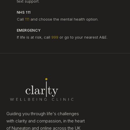
text support.
NHS 111
Call
111
and choose the mental health option.
EMERGENCY
If life is at risk, call
999
or go to your nearest A&E.
Guiding you through life's challenges
with clarity and compassion, in the heart
of Nuneaton and online across the UK