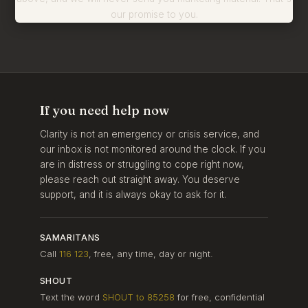
our promise to you.
If you need help now
Clarity is not an emergency or crisis service, and
our inbox is not monitored around the clock. If you
are in distress or struggling to cope right now,
please reach out straight away. You deserve
support, and it is always okay to ask for it.
SAMARITANS
Call
116 123
, free, any time, day or night.
SHOUT
Text the word
SHOUT to 85258
for free, confidential