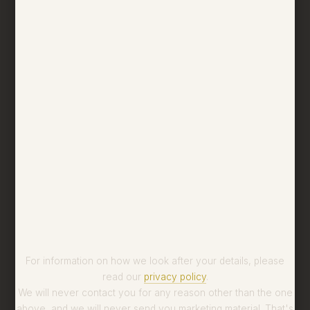
For information on how we look after your details, please
read our
privacy policy
.
We will never contact you for any reason other than the one
above, and we will never send you marketing material. That's