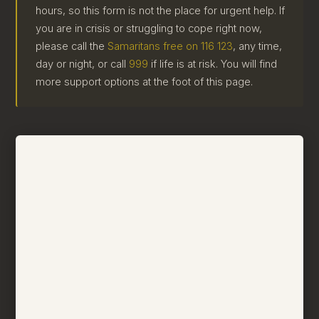
hours, so this form is not the place for urgent help. If
you are in crisis or struggling to cope right now,
please call the
Samaritans free on 116 123
, any time,
day or night, or call
999
if life is at risk. You will find
more support options at the foot of this page.