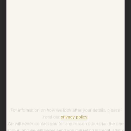
For information on how we look after your details, please
read our
privacy policy
.
We will never contact you for any reason other than the one
above, and we will never send you marketing material. That's