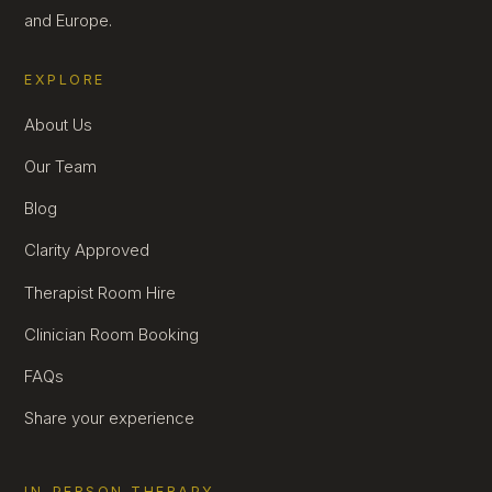
and Europe.
EXPLORE
About Us
Our Team
Blog
Clarity Approved
Therapist Room Hire
Clinician Room Booking
FAQs
Share your experience
IN-PERSON THERAPY