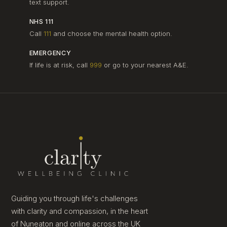
text support.
NHS 111
Call
111
and choose the mental health option.
EMERGENCY
If life is at risk, call
999
or go to your nearest A&E.
Guiding you through life's challenges
with clarity and compassion, in the heart
of Nuneaton and online across the UK