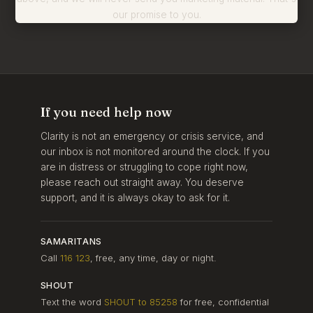
our promise to you.
If you need help now
Clarity is not an emergency or crisis service, and
our inbox is not monitored around the clock. If you
are in distress or struggling to cope right now,
please reach out straight away. You deserve
support, and it is always okay to ask for it.
SAMARITANS
Call
116 123
, free, any time, day or night.
SHOUT
Text the word
SHOUT to 85258
for free, confidential