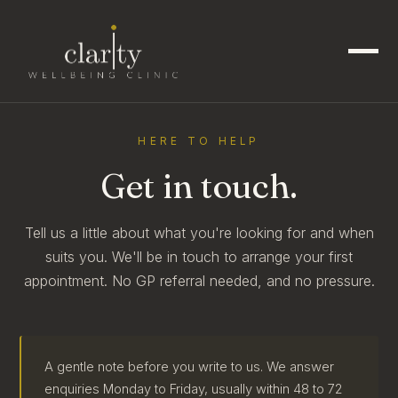
HERE TO HELP
Get in touch.
Tell us a little about what you're looking for and when
suits you. We'll be in touch to arrange your first
appointment. No GP referral needed, and no pressure.
A gentle note before you write to us. We answer
enquiries Monday to Friday, usually within 48 to 72