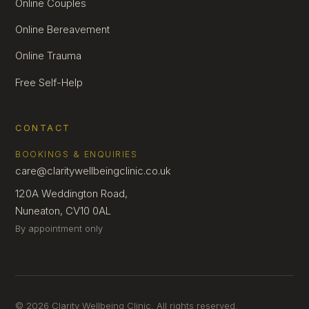
Online Couples
Online Bereavement
Online Trauma
Free Self-Help
CONTACT
BOOKINGS & ENQUIRIES
care@claritywellbeingclinic.co.uk
120A Weddington Road,
Nuneaton, CV10 0AL
By appointment only
© 2026 Clarity Wellbeing Clinic. All rights reserved.