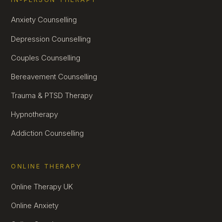
Anxiety Counselling
Depression Counselling
Couples Counselling
Bereavement Counselling
Trauma & PTSD Therapy
Hypnotherapy
Addiction Counselling
ONLINE THERAPY
Online Therapy UK
Online Anxiety