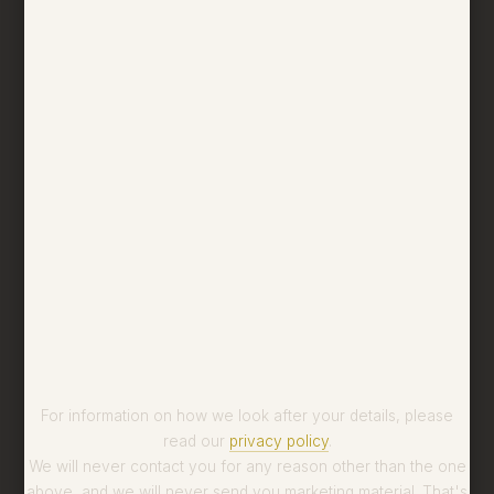
For information on how we look after your details, please
read our
privacy policy
.
We will never contact you for any reason other than the one
above, and we will never send you marketing material. That's