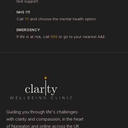
text support.
NHS 111
Call
111
and choose the mental health option.
EMERGENCY
If life is at risk, call
999
or go to your nearest A&E.
Guiding you through life's challenges
with clarity and compassion, in the heart
of Nuneaton and online across the UK