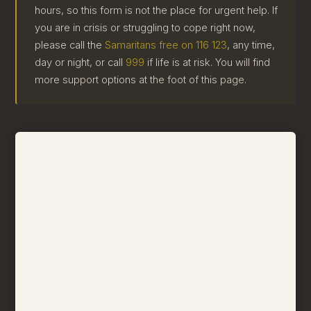
hours, so this form is not the place for urgent help. If
you are in crisis or struggling to cope right now,
please call the
Samaritans free on 116 123
, any time,
day or night, or call
999
if life is at risk. You will find
more support options at the foot of this page.