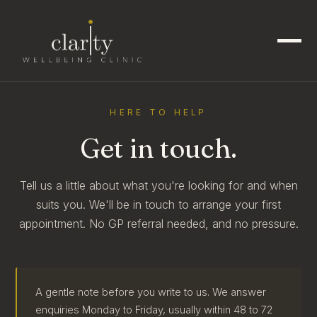
HERE TO HELP
Get in touch.
Tell us a little about what you're looking for and when
suits you. We'll be in touch to arrange your first
appointment. No GP referral needed, and no pressure.
A gentle note before you write to us. We answer
enquiries Monday to Friday, usually within 48 to 72