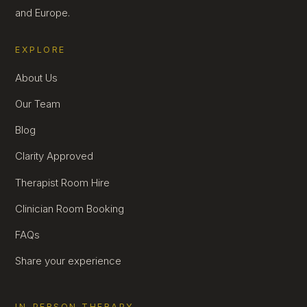
and Europe.
EXPLORE
About Us
Our Team
Blog
Clarity Approved
Therapist Room Hire
Clinician Room Booking
FAQs
Share your experience
IN-PERSON THERAPY