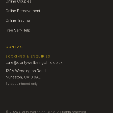
Online Couples
Online Bereavement
Online Trauma
Free Self-Help
CONTACT
BOOKINGS & ENQUIRIES
care@claritywellbeingclinic.co.uk
120A Weddington Road,
Nuneaton, CV10 0AL
By appointment only
© 2026 Clarity Wellbeing Clinic. All rights reserved.