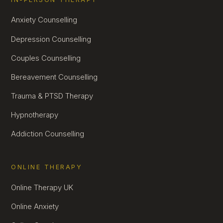
Anxiety Counselling
Depression Counselling
Couples Counselling
Bereavement Counselling
Trauma & PTSD Therapy
Hypnotherapy
Addiction Counselling
ONLINE THERAPY
Online Therapy UK
Online Anxiety