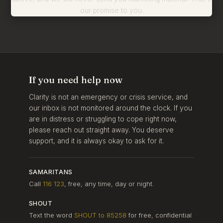
our promise to you.
If you need help now
Clarity is not an emergency or crisis service, and
our inbox is not monitored around the clock. If you
are in distress or struggling to cope right now,
please reach out straight away. You deserve
support, and it is always okay to ask for it.
SAMARITANS
Call
116 123
, free, any time, day or night.
SHOUT
Text the word
SHOUT to 85258
for free, confidential