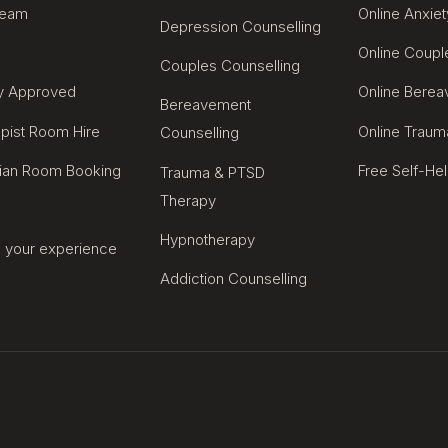
Team
Online Anxiet
Depression Counselling
Online Coupl
Couples Counselling
ty Approved
Online Bere
Bereavement
pist Room Hire
Online Traum
Counselling
cian Room Booking
Free Self-He
Trauma & PTSD
Therapy
Hypnotherapy
 your experience
Addiction Counselling