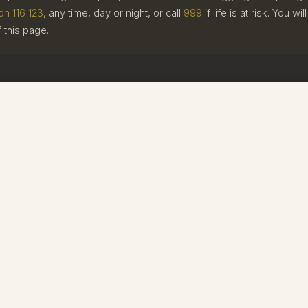
on 116 123
, any time, day or night, or call
999
if life is at risk. You w
f this page.