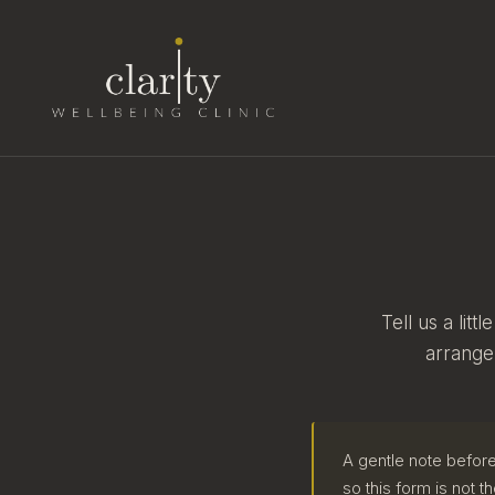
Tell us a lit
arrange
A gentle note before
so this form is not th