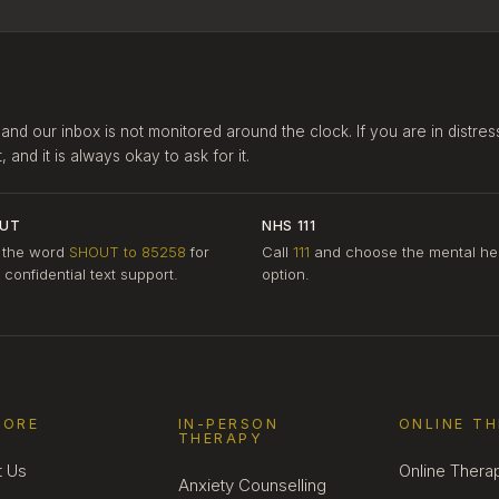
 and our inbox is not monitored around the clock. If you are in distres
and it is always okay to ask for it.
UT
NHS 111
 the word
SHOUT to 85258
for
Call
111
and choose the mental he
, confidential text support.
option.
LORE
IN-PERSON
ONLINE T
THERAPY
t Us
Online Thera
Anxiety Counselling