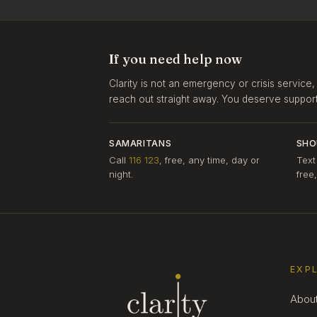
If you need help now
Clarity is not an emergency or crisis service,
reach out straight away. You deserve support, 
SAMARITANS
SHO
Call
116 123
, free, any time, day or
Text
night.
free
EXP
Abou