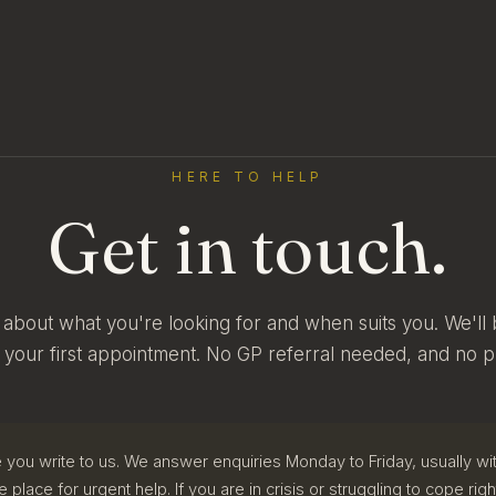
HERE TO HELP
Get in touch.
tle about what you're looking for and when suits you. We'll 
 your first appointment. No GP referral needed, and no p
 you write to us. We answer enquiries Monday to Friday, usually wit
e place for urgent help. If you are in crisis or struggling to cope rig