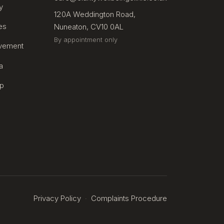
y
120A Weddington Road,
es
Nuneaton, CV10 0AL
By appointment only
avement
a
lp
Privacy Policy
Complaints Procedure
·