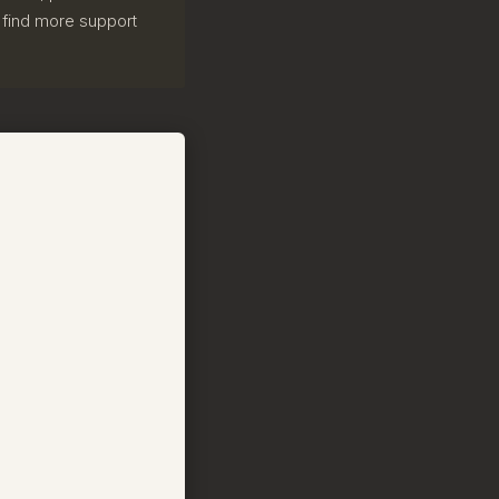
ill find more support