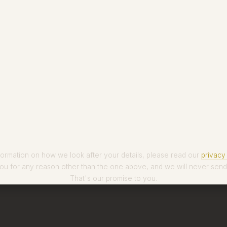
formation on how we look after your details, please read our
privacy 
ou for any reason other than the one above, and we will never send
That's our promise to you.