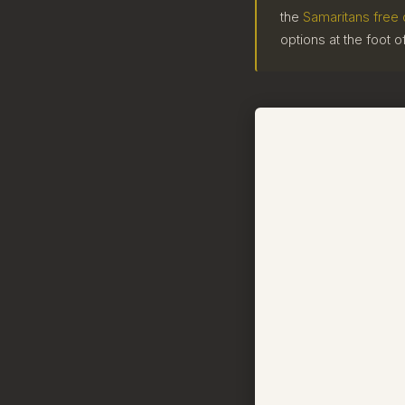
the
Samaritans free 
options at the foot o