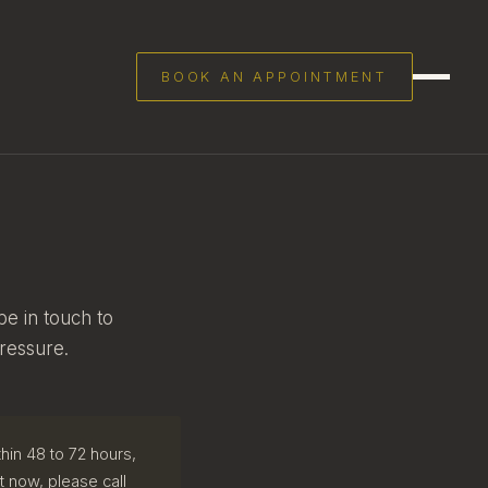
BOOK AN APPOINTMENT
be in touch to
ressure.
hin 48 to 72 hours,
ht now, please call