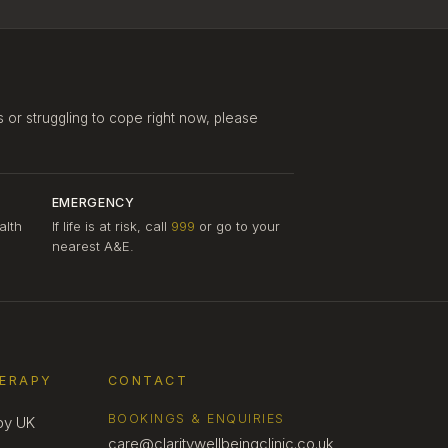
s or struggling to cope right now, please
EMERGENCY
alth
If life is at risk, call
999
or go to your
nearest A&E.
HERAPY
CONTACT
BOOKINGS & ENQUIRIES
py UK
care@claritywellbeingclinic.co.uk