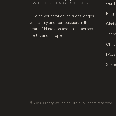
Our 
Blog
Guiding you through life's challenges
with clarity and compassion, in the
Clari
heart of Nuneaton and online across
Thera
the UK and Europe.
Clini
FAQs
Share
© 2026 Clarity Wellbeing Clinic. All rights reserved.