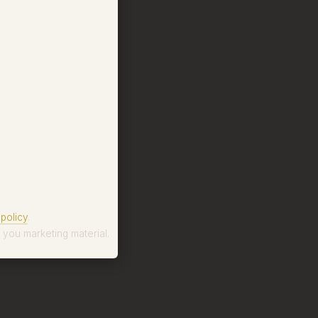
policy
.
 you marketing material.