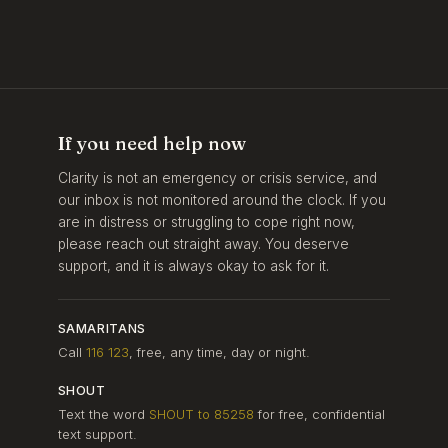
If you need help now
Clarity is not an emergency or crisis service, and
our inbox is not monitored around the clock. If you
are in distress or struggling to cope right now,
please reach out straight away. You deserve
support, and it is always okay to ask for it.
SAMARITANS
Call
116 123
, free, any time, day or night.
SHOUT
Text the word
SHOUT to 85258
for free, confidential
text support.