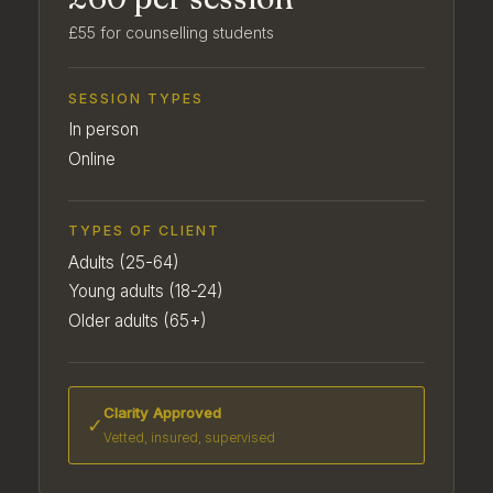
£55 for counselling students
SESSION TYPES
In person
Online
TYPES OF CLIENT
Adults (25-64)
Young adults (18-24)
Older adults (65+)
Clarity Approved
✓
Vetted, insured, supervised