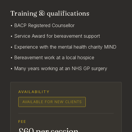
Training & qualifications
• BACP Registered Counsellor
• Service Award for bereavement support
• Experience with the mental health charity MIND
• Bereavement work at a local hospice
• Many years working at an NHS GP surgery
AVAILABILITY
AVAILABLE FOR NEW CLIENTS
FEE
£60 per session