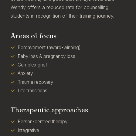
Wendy offers a reduced rate for counselling
students in recognition of their training journey.
Areas of focus
Bereavement (award-winning)
Baby loss & pregnancy loss
Complex grief
Anxiety
Trauma recovery
Life transitions
Therapeutic approaches
Person-centred therapy
Integrative