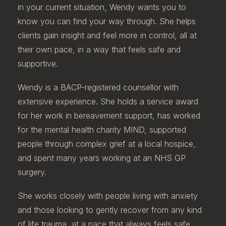
in your current situation, Wendy wants you to
know you can find your way through. She helps
clients gain insight and feel more in control, all at
their own pace, in a way that feels safe and
supportive.
Wendy is a BACP-registered counsellor with
extensive experience. She holds a service award
for her work in bereavement support, has worked
for the mental health charity MIND, supported
people through complex grief at a local hospice,
and spent many years working at an NHS GP
surgery.
She works closely with people living with anxiety
and those looking to gently recover from any kind
of life trauma, at a pace that always feels safe.