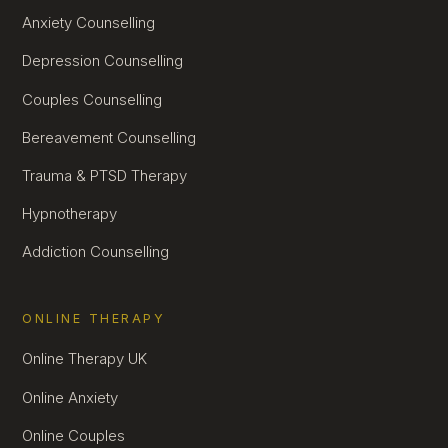
Anxiety Counselling
Depression Counselling
Couples Counselling
Bereavement Counselling
Trauma & PTSD Therapy
Hypnotherapy
Addiction Counselling
ONLINE THERAPY
Online Therapy UK
Online Anxiety
Online Couples