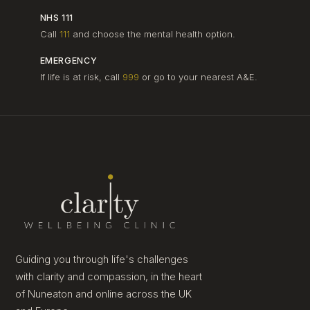
NHS 111
Call
111
and choose the mental health option.
EMERGENCY
If life is at risk, call
999
or go to your nearest A&E.
Guiding you through life's challenges
with clarity and compassion, in the heart
of Nuneaton and online across the UK