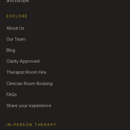
and Europe.
EXPLORE
About Us
Our Team
Blog
Clarity Approved
Therapist Room Hire
Clinician Room Booking
FAQs
Share your experience
IN-PERSON THERAPY