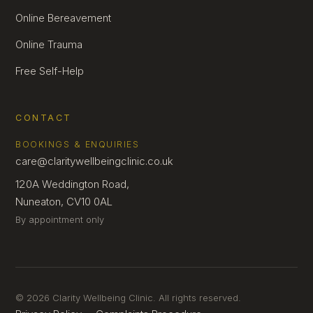
Online Bereavement
Online Trauma
Free Self-Help
CONTACT
BOOKINGS & ENQUIRIES
care@claritywellbeingclinic.co.uk
120A Weddington Road,
Nuneaton, CV10 0AL
By appointment only
© 2026 Clarity Wellbeing Clinic. All rights reserved.