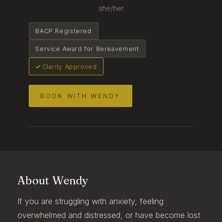
she/her
BACP Registered
Service Award for Bereavement
Clarity Approved
BOOK WITH WENDY
About Wendy
If you are struggling with anxiety, feeling
overwhelmed and distressed, or have become lost