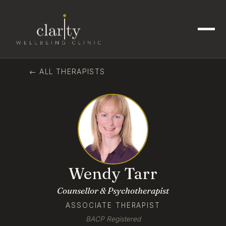
← ALL THERAPISTS
Wendy Tarr
Counsellor & Psychotherapist
ASSOCIATE THERAPIST
BACP Registered