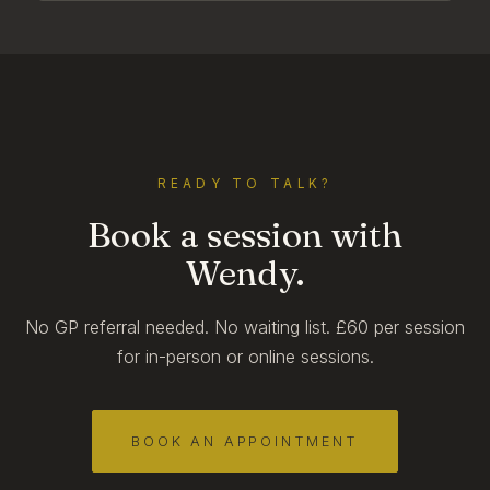
READY TO TALK?
Book a session with
Wendy.
No GP referral needed. No waiting list. £60 per session
for in-person or online sessions.
BOOK AN APPOINTMENT