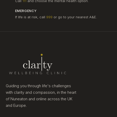
Call
111
and choose the mental health option.
EMERGENCY
If life is at risk, call
999
or go to your nearest A&E.
Guiding you through life's challenges
with clarity and compassion, in the heart
of Nuneaton and online across the UK
and Europe.