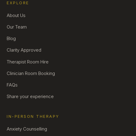
EXPLORE
About Us
Our Team
Blog
Clarity Approved
Therapist Room Hire
Clinician Room Booking
FAQs
Share your experience
IN-PERSON THERAPY
Anxiety Counselling