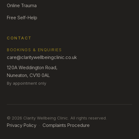
Online Trauma
Free Self-Help
CONTACT
BOOKINGS & ENQUIRIES
care@claritywellbeingclinic.co.uk
120A Weddington Road,
Nuneaton, CV10 0AL
By appointment only
© 2026 Clarity Wellbeing Clinic. All rights reserved.
Privacy Policy
Complaints Procedure
·