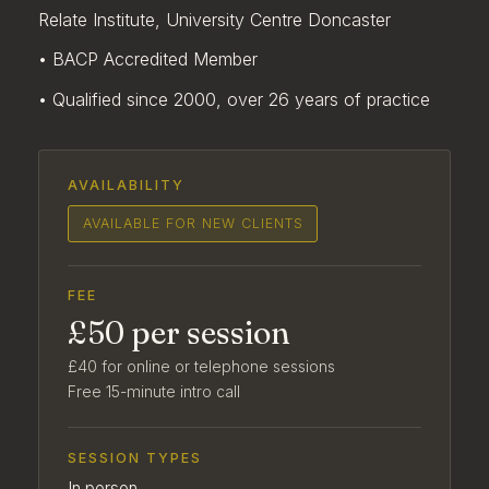
Relate Institute, University Centre Doncaster
• BACP Accredited Member
• Qualified since 2000, over 26 years of practice
AVAILABILITY
AVAILABLE FOR NEW CLIENTS
FEE
£50 per session
£40 for online or telephone sessions
Free 15-minute intro call
SESSION TYPES
In person