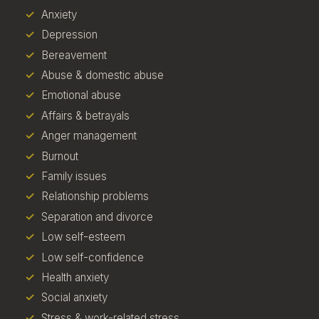
Anxiety
Depression
Bereavement
Abuse & domestic abuse
Emotional abuse
Affairs & betrayals
Anger management
Burnout
Family issues
Relationship problems
Separation and divorce
Low self-esteem
Low self-confidence
Health anxiety
Social anxiety
Stress & work-related stress