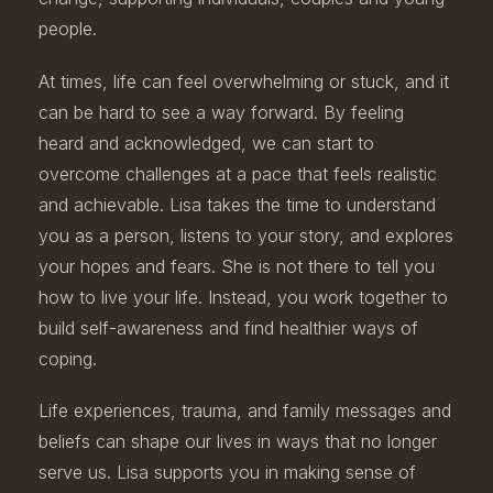
people.
At times, life can feel overwhelming or stuck, and it
can be hard to see a way forward. By feeling
heard and acknowledged, we can start to
overcome challenges at a pace that feels realistic
and achievable. Lisa takes the time to understand
you as a person, listens to your story, and explores
your hopes and fears. She is not there to tell you
how to live your life. Instead, you work together to
build self-awareness and find healthier ways of
coping.
Life experiences, trauma, and family messages and
beliefs can shape our lives in ways that no longer
serve us. Lisa supports you in making sense of