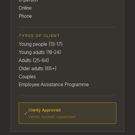
Online
Phone
TYPES OF CLIENT
Young people (13-17)
Young adults (18-24)
Adults (25-64)
Older adults (65+)
Couples
Employee Assistance Programme
Clarity Approved
✓
Vetted, insured, supervised