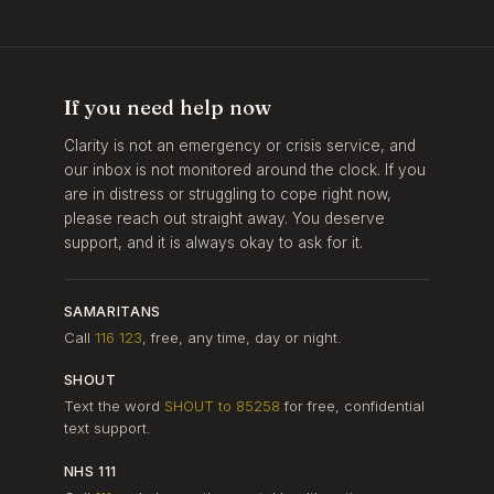
If you need help now
Clarity is not an emergency or crisis service, and
our inbox is not monitored around the clock. If you
are in distress or struggling to cope right now,
please reach out straight away. You deserve
support, and it is always okay to ask for it.
SAMARITANS
Call
116 123
, free, any time, day or night.
SHOUT
Text the word
SHOUT to 85258
for free, confidential
text support.
NHS 111