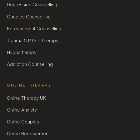
Depression Counselling
Couples Counselling
Bereavement Counselling
Trauma & PTSD Therapy
Hypnotherapy
Addiction Counselling
ONLINE THERAPY
Online Therapy UK
Online Anxiety
Online Couples
Online Bereavement