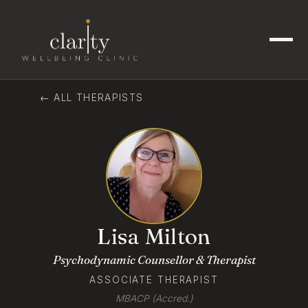
← ALL THERAPISTS
Lisa Milton
Psychodynamic Counsellor & Therapist
ASSOCIATE THERAPIST
MBACP (Accred.)