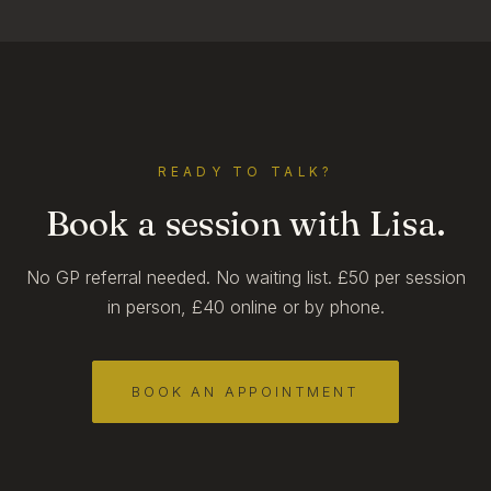
READY TO TALK?
Book a session with Lisa.
No GP referral needed. No waiting list. £50 per session
in person, £40 online or by phone.
BOOK AN APPOINTMENT