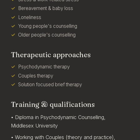
Bereavement & baby loss
Loneliness
Young people's counselling
Older people's counselling
Therapeutic approaches
Psychodynamic therapy
Couples therapy
Solution focused brief therapy
Training & qualifications
• Diploma in Psychodynamic Counselling,
Middlesex University
• Working with Couples (theory and practice),