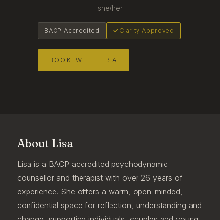
she/her
BACP Accredited
Clarity Approved
BOOK WITH LISA
About Lisa
Lisa is a BACP accredited psychodynamic
counsellor and therapist with over 26 years of
experience. She offers a warm, open-minded,
confidential space for reflection, understanding and
change, supporting individuals, couples and young