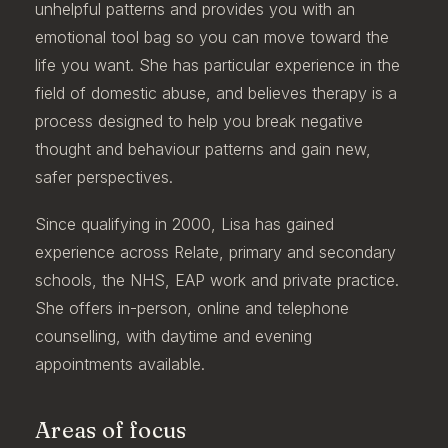
unhelpful patterns and provides you with an
emotional tool bag so you can move toward the
life you want. She has particular experience in the
field of domestic abuse, and believes therapy is a
process designed to help you break negative
thought and behaviour patterns and gain new,
safer perspectives.
Since qualifying in 2000, Lisa has gained
experience across Relate, primary and secondary
schools, the NHS, EAP work and private practice.
She offers in-person, online and telephone
counselling, with daytime and evening
appointments available.
Areas of focus