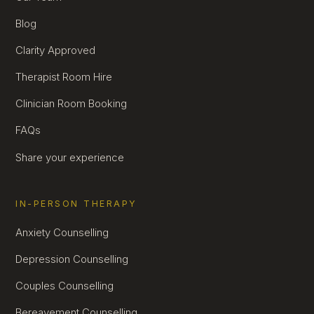
Blog
Clarity Approved
Therapist Room Hire
Clinician Room Booking
FAQs
Share your experience
IN-PERSON THERAPY
Anxiety Counselling
Depression Counselling
Couples Counselling
Bereavement Counselling