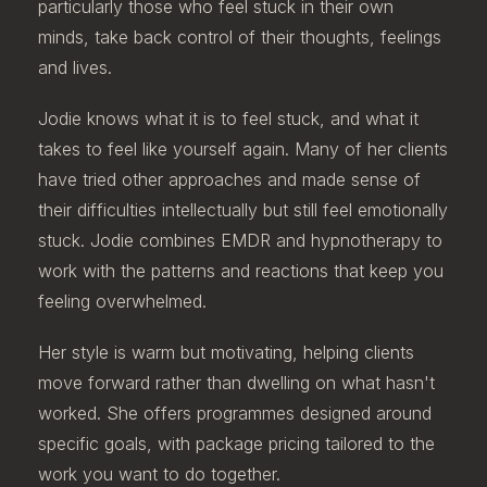
particularly those who feel stuck in their own
minds, take back control of their thoughts, feelings
and lives.
Jodie knows what it is to feel stuck, and what it
takes to feel like yourself again. Many of her clients
have tried other approaches and made sense of
their difficulties intellectually but still feel emotionally
stuck. Jodie combines EMDR and hypnotherapy to
work with the patterns and reactions that keep you
feeling overwhelmed.
Her style is warm but motivating, helping clients
move forward rather than dwelling on what hasn't
worked. She offers programmes designed around
specific goals, with package pricing tailored to the
work you want to do together.