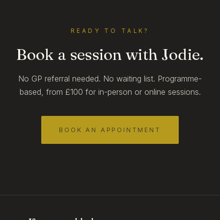
READY TO TALK?
Book a session with Jodie.
No GP referral needed. No waiting list. Programme-
based, from £100 for in-person or online sessions.
BOOK AN APPOINTMENT