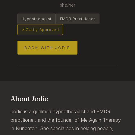
she/her
Hypnotherapist
EMDR Practitioner
Clarity Approved
BOOK WITH JODIE
About Jodie
Jodie is a qualified hypnotherapist and EMDR
practitioner, and the founder of Me Again Therapy
in Nuneaton. She specialises in helping people,