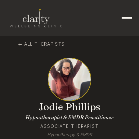
← ALL THERAPISTS
Jodie Phillips
Hypnotherapist & EMDR Practitioner
ASSOCIATE THERAPIST
Hypnotherapy & EMDR