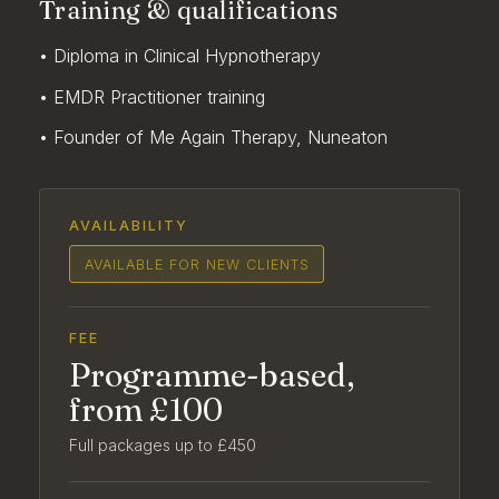
Training & qualifications
• Diploma in Clinical Hypnotherapy
• EMDR Practitioner training
• Founder of Me Again Therapy, Nuneaton
AVAILABILITY
AVAILABLE FOR NEW CLIENTS
FEE
Programme-based,
from £100
Full packages up to £450