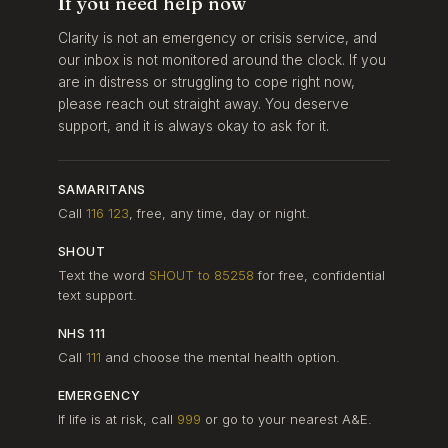
If you need help now
Clarity is not an emergency or crisis service, and
our inbox is not monitored around the clock. If you
are in distress or struggling to cope right now,
please reach out straight away. You deserve
support, and it is always okay to ask for it.
SAMARITANS
Call
116 123
, free, any time, day or night.
SHOUT
Text the word
SHOUT to 85258
for free, confidential
text support.
NHS 111
Call
111
and choose the mental health option.
EMERGENCY
If life is at risk, call
999
or go to your nearest A&E.