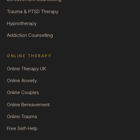
Trauma & PTSD Therapy
Hypnotherapy
Addiction Counselling
ONLINE THERAPY
Online Therapy UK
Online Anxiety
Online Couples
Online Bereavement
Online Trauma
Free Self-Help