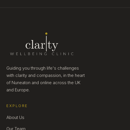
Guiding you through life's challenges
with clarity and compassion, in the heart
of Nuneaton and online across the UK
and Europe.
EXPLORE
About Us
Our Team