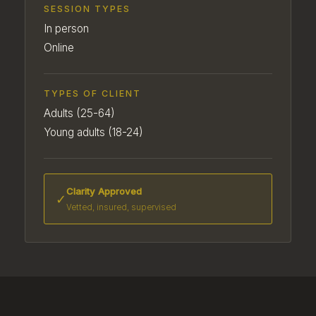
SESSION TYPES
In person
Online
TYPES OF CLIENT
Adults (25-64)
Young adults (18-24)
Clarity Approved
✓
Vetted, insured, supervised