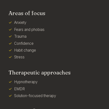
Areas of focus
Anxiety
Fears and phobias
Trauma
Confidence
Habit change
Stress
Therapeutic approaches
Hypnotherapy
EMDR
Solution-focused therapy