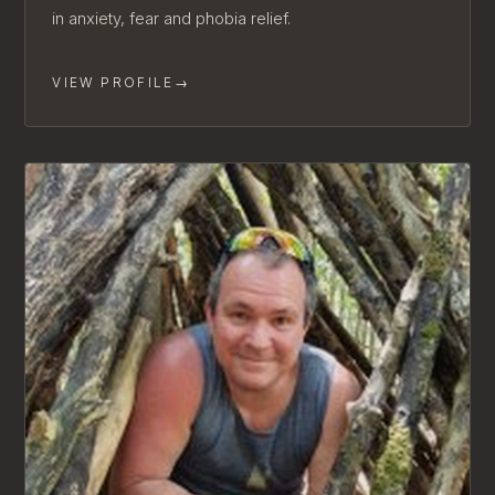
in anxiety, fear and phobia relief.
VIEW PROFILE
→
AVAILABLE FOR NEW CLIENTS