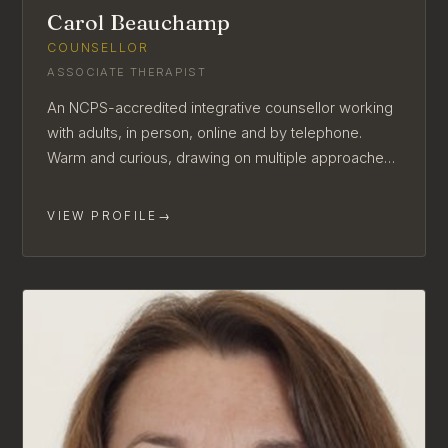
Carol Beauchamp
COUNSELLOR
ASSOCIATE THERAPIST
An NCPS-accredited integrative counsellor working
with adults, in person, online and by telephone.
Warm and curious, drawing on multiple approaches
to suit each client.
VIEW PROFILE
→
AVAILABLE FOR NEW CLIENTS