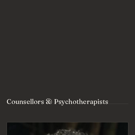
Counsellors & Psychotherapists
AVAILABLE FOR NEW CLIENTS