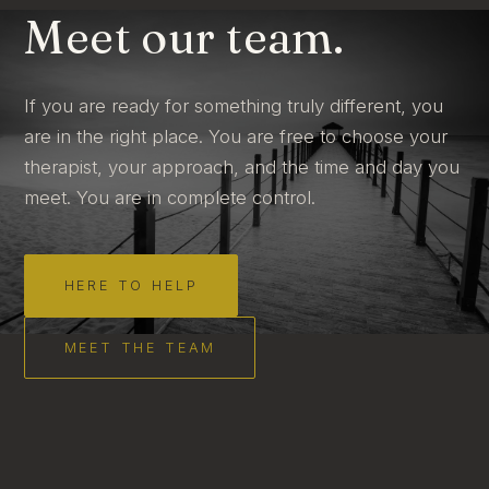
Meet our team.
If you are ready for something truly different, you
are in the right place. You are free to choose your
therapist, your approach, and the time and day you
meet. You are in complete control.
HERE TO HELP
MEET THE TEAM