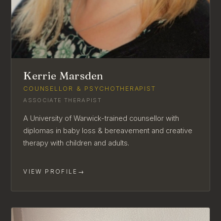
Kerrie Marsden
COUNSELLOR & PSYCHOTHERAPIST
ASSOCIATE THERAPIST
A University of Warwick-trained counsellor with
diplomas in baby loss & bereavement and creative
therapy with children and adults.
VIEW PROFILE
→