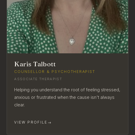
Karis Talbott
COUNSELLOR & PSYCHOTHERAPIST
ASSOCIATE THERAPIST
Helping you understand the root of feeling stressed,
anxious or frustrated when the cause isn't always
clear.
VIEW PROFILE
→