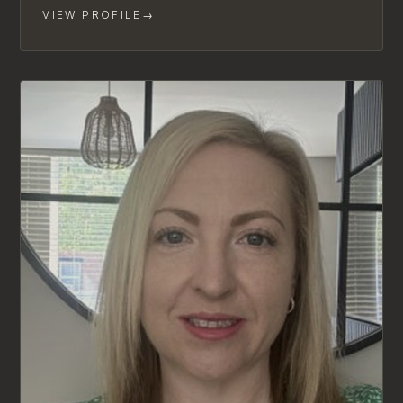
VIEW PROFILE
→
LIMITED AVAILABILITY