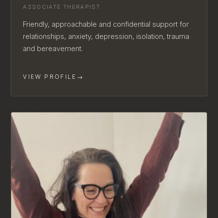
ASSOCIATE THERAPIST
Friendly, approachable and confidential support for
relationships, anxiety, depression, isolation, trauma
and bereavement.
VIEW PROFILE
→
AVAILABLE FOR NEW CLIENTS