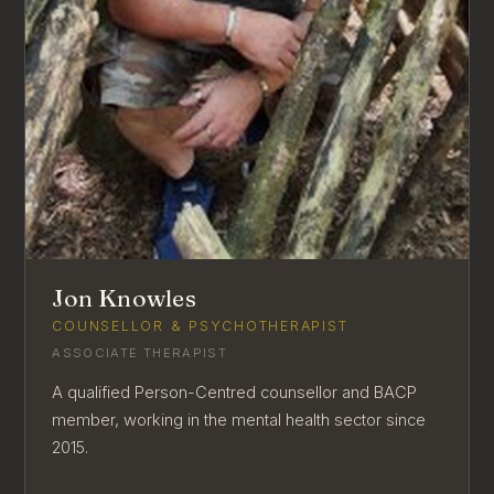
Jon Knowles
COUNSELLOR & PSYCHOTHERAPIST
ASSOCIATE THERAPIST
A qualified Person-Centred counsellor and BACP
member, working in the mental health sector since
2015.