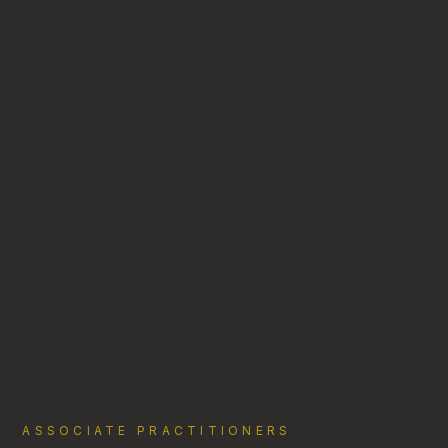
ASSOCIATE PRACTITIONERS