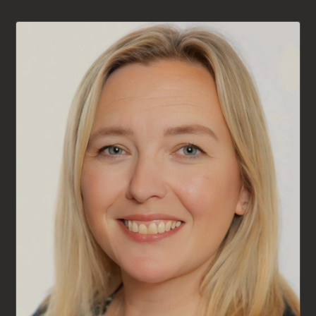
AVAILABLE FOR NEW CLIENTS