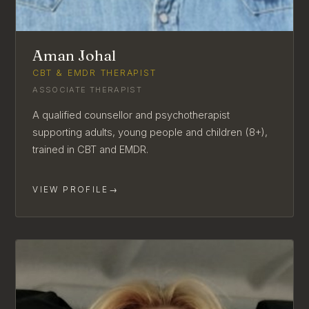
Aman Johal
CBT & EMDR THERAPIST
ASSOCIATE THERAPIST
A qualified counsellor and psychotherapist
supporting adults, young people and children (8+),
trained in CBT and EMDR.
VIEW PROFILE
→
AVAILABLE FOR NEW CLIENTS