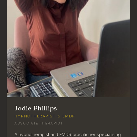
Jodie Phillips
HYPNOTHERAPIST & EMDR
ASSOCIATE THERAPIST
A hypnotherapist and EMDR practitioner specialising