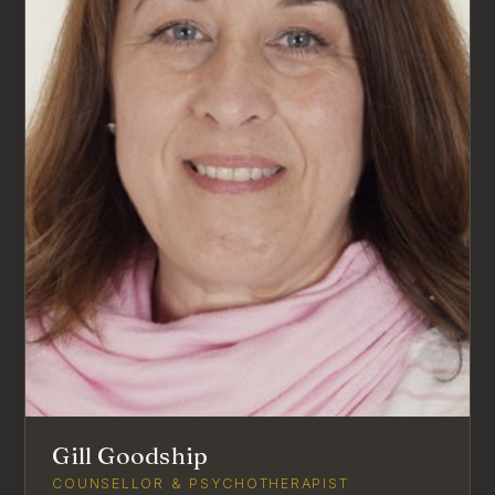
Gill Goodship
COUNSELLOR & PSYCHOTHERAPIST