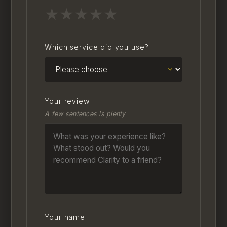
★
★
★
★
★
Which service did you use?
Your review
A few sentences is plenty
Your name