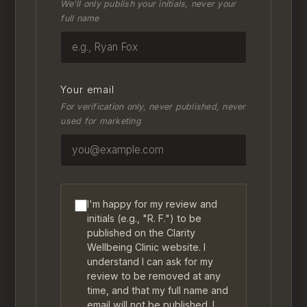
We'll only publish your initials, never your
full name
Your email
For verification only, never published, never
used for marketing
I'm happy for my review and
initials (e.g., "R. F.") to be
published on the Clarity
Wellbeing Clinic website. I
understand I can ask for my
review to be removed at any
time, and that my full name and
email will not be published. I