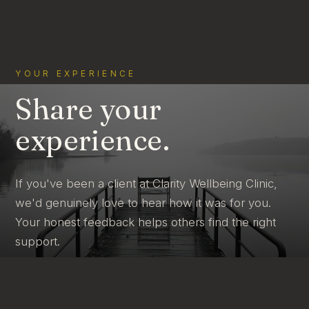
YOUR EXPERIENCE
Share your
experience.
If you've been a client at Clarity Wellbeing Clinic,
we'd genuinely love to hear how it was for you.
Your honest feedback helps others find the right
support.