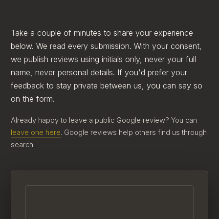
Take a couple of minutes to share your experience
below. We read every submission. With your consent,
we publish reviews using initials only, never your full
name, never personal details. If you'd prefer your
feedback to stay private between us, you can say so
on the form.
Already happy to leave a public Google review? You can
leave one here
. Google reviews help others find us through
search.