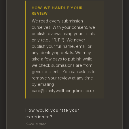
HOW WE HANDLE YOUR
REVIEW
We read every submission
ourselves. With your consent, we
publish reviews using your initials
only (e.g., "R. F."). We never
publish your full name, email or
any identifying details. We may
take a few days to publish while
we check submissions are from
genuine clients. You can ask us to
remove your review at any time
by emailing
care@claritywellbeingclinic.co.uk.
How would you rate your
experience?
Click a star