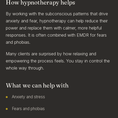
How hypnotherapy helps
By working with the subconscious patterns that drive
anxiety and fear, hypnotherapy can help reduce their
power and replace them with calmer, more helpful
responses. It is often combined with EMDR for fears
and phobias.
Many clients are surprised by how relaxing and
empowering the process feels. You stay in control the
whole way through.
What we can help with
Anxiety and stress
Fears and phobias