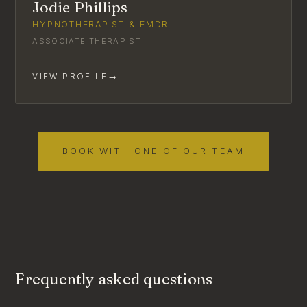
Jodie Phillips
HYPNOTHERAPIST & EMDR
ASSOCIATE THERAPIST
VIEW PROFILE
→
BOOK WITH ONE OF OUR TEAM
Frequently asked questions