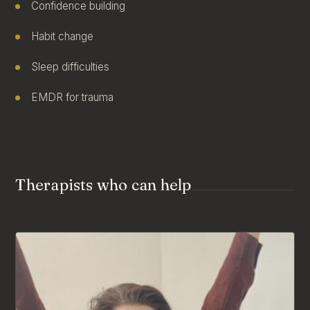
Confidence building
Habit change
Sleep difficulties
EMDR for trauma
Therapists who can help