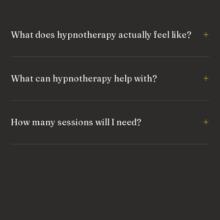
What does hypnotherapy actually feel like?
What can hypnotherapy help with?
How many sessions will I need?