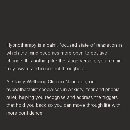
Hypnotherapy is a calm, focused state of relaxation in
which the mind becomes more open to positive
change. It is nothing like the stage version, you remain
fully aware and in control throughout.
At Clarity Wellbeing Clinic in Nuneaton, our
hypnotherapist specialises in anxiety, fear and phobia
relief, helping you recognise and address the triggers
that hold you back so you can move through life with
more confidence.