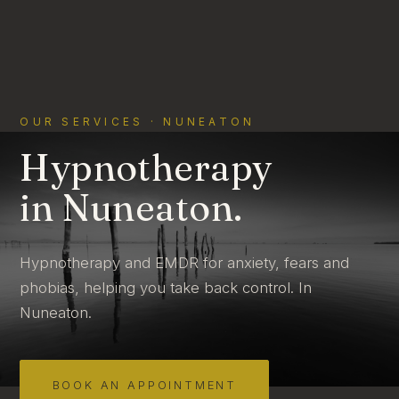
OUR SERVICES · NUNEATON
Hypnotherapy
in Nuneaton.
Hypnotherapy and EMDR for anxiety, fears and
phobias, helping you take back control. In
Nuneaton.
BOOK AN APPOINTMENT