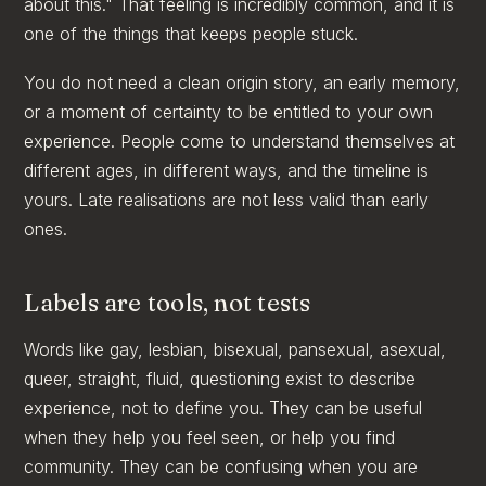
about this." That feeling is incredibly common, and it is
one of the things that keeps people stuck.
You do not need a clean origin story, an early memory,
or a moment of certainty to be entitled to your own
experience. People come to understand themselves at
different ages, in different ways, and the timeline is
yours. Late realisations are not less valid than early
ones.
Labels are tools, not tests
Words like gay, lesbian, bisexual, pansexual, asexual,
queer, straight, fluid, questioning exist to describe
experience, not to define you. They can be useful
when they help you feel seen, or help you find
community. They can be confusing when you are