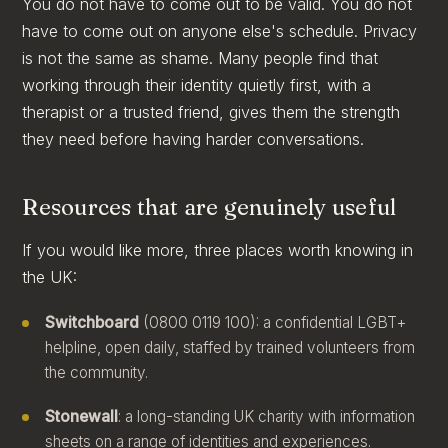
You do not have to come out to be valid. You do not
have to come out on anyone else's schedule. Privacy
is not the same as shame. Many people find that
working through their identity quietly first, with a
therapist or a trusted friend, gives them the strength
they need before having harder conversations.
Resources that are genuinely useful
If you would like more, three places worth knowing in
the UK:
Switchboard
(0800 0119 100): a confidential LGBT+
helpline, open daily, staffed by trained volunteers from
the community.
Stonewall
: a long-standing UK charity with information
sheets on a range of identities and experiences.