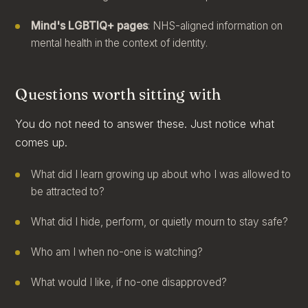
Mind's LGBTIQ+ pages
: NHS-aligned information on
mental health in the context of identity.
Questions worth sitting with
You do not need to answer these. Just notice what
comes up.
What did I learn growing up about who I was allowed to
be attracted to?
What did I hide, perform, or quietly mourn to stay safe?
Who am I when no-one is watching?
What would I like, if no-one disapproved?