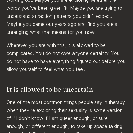
words you've been given fit. Maybe you are trying to
understand attraction patterns you didn't expect.
Maybe you came out years ago and find you are still
untangling what that means for you now.
Wherever you are with this, it is allowed to be
complicated. You do not owe anyone certainty. You
do not have to have everything figured out before you
allow yourself to feel what you feel.
It is allowed to be uncertain
One of the most common things people say in therapy
when they're exploring their sexuality is some version
of: "I don't know if I am queer enough, or sure
enough, or different enough, to take up space talking