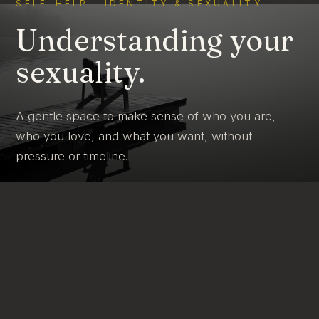
SELF-HELP · IDENTITY & SEXUALITY
Understanding your
sexuality.
A gentle space to make sense of who you are,
who you love, and what you want, without
pressure or timeline.