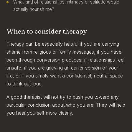
What kind of relationships, intimacy or solitude would
actually nourish me?
When to consider therapy
Therapy can be especially helpful if you are carrying
shame from religious or family messages, if you have
been through conversion practices, if relationships feel
unsafe, if you are grieving an earlier version of your
life, or if you simply want a confidential, neutral space
to think out loud.
A good therapist will not try to push you toward any
particular conclusion about who you are. They will help
you hear yourself more clearly.