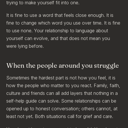
trying to make yourself fit into one.
It is fine to use a word that feels close enough. It is
fine to change which word you use over time. It is fine
to use none. Your relationship to language about
yourself can evolve, and that does not mean you
were lying before.
When the people around you struggle
Sometimes the hardest part is not how you feel, it is
how the people who matter to you react. Family, faith,
culture and friends can all add layers that nothing in a
self-help guide can solve. Some relationships can be
opened up to honest conversation; others cannot, at
least not yet. Both situations call for grief and care.