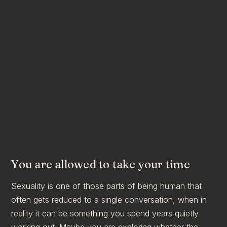
You are allowed to take your time
Sexuality is one of those parts of being human that
often gets reduced to a single conversation, when in
reality it can be something you spend years quietly
working out. Maybe you are exploring whether the