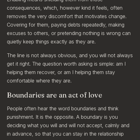
consequences, which, however kind it feels, often
removes the very discomfort that motivates change.
Covering for them, paying debts repeatedly, making
excuses to others, or pretending nothing is wrong can
quietly keep things exactly as they are.
The line is not always obvious, and you will not always
get it right. The question worth asking is simple: am I
helping them recover, or am I helping them stay
comfortable where they are.
Boundaries are an act of love
People often hear the word boundaries and think
punishment. It is the opposite. A boundary is you
deciding what you will and will not accept, calmly and
in advance, so that you can stay in the relationship