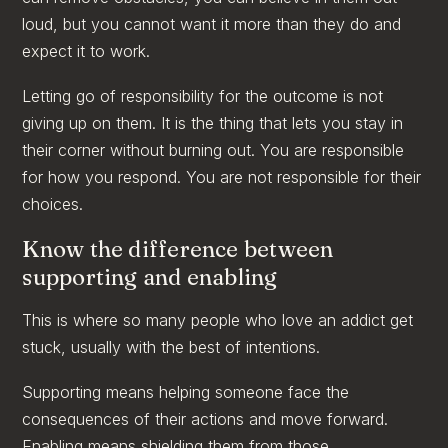
loud, but you cannot want it more than they do and
expect it to work.
Letting go of responsibility for the outcome is not
giving up on them. It is the thing that lets you stay in
their corner without burning out. You are responsible
for how you respond. You are not responsible for their
choices.
Know the difference between
supporting and enabling
This is where so many people who love an addict get
stuck, usually with the best of intentions.
Supporting means helping someone face the
consequences of their actions and move forward.
Enabling means shielding them from those