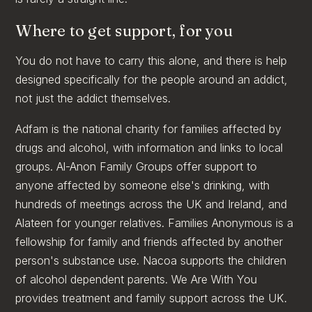
Where to get support, for you
You do not have to carry this alone, and there is help
designed specifically for the people around an addict,
not just the addict themselves.
Adfam is the national charity for families affected by
drugs and alcohol, with information and links to local
groups. Al-Anon Family Groups offer support to
anyone affected by someone else's drinking, with
hundreds of meetings across the UK and Ireland, and
Alateen for younger relatives. Families Anonymous is a
fellowship for family and friends affected by another
person's substance use. Nacoa supports the children
of alcohol dependent parents. We Are With You
provides treatment and family support across the UK.