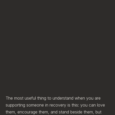
The most useful thing to understand when you are
supporting someone in recovery is this: you can love
them, encourage them, and stand beside them, but