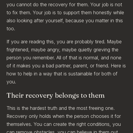
you cannot do the recovery for them. Your job is not
to fix them. Your job is to support them honestly while
also looking after yourself, because you matter in this
too.
If you are reading this, you are probably tired. Maybe
frightened, maybe angry, maybe quietly grieving the
person you remember. All of that is normal, and none
of it makes you a bad partner, parent, or friend. Here is
how to help in a way that is sustainable for both of
you.
Their recovery belongs to them
This is the hardest truth and the most freeing one.
Recovery only holds when the person chooses it for
themselves. You can create the right conditions, you
can remove obstacles, you can believe in them out