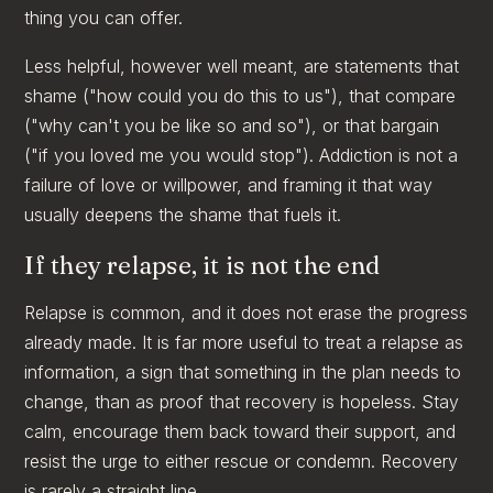
thing you can offer.
Less helpful, however well meant, are statements that
shame ("how could you do this to us"), that compare
("why can't you be like so and so"), or that bargain
("if you loved me you would stop"). Addiction is not a
failure of love or willpower, and framing it that way
usually deepens the shame that fuels it.
If they relapse, it is not the end
Relapse is common, and it does not erase the progress
already made. It is far more useful to treat a relapse as
information, a sign that something in the plan needs to
change, than as proof that recovery is hopeless. Stay
calm, encourage them back toward their support, and
resist the urge to either rescue or condemn. Recovery
is rarely a straight line.