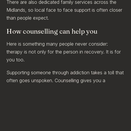
There are also dedicated family services across the
Midlands, so local face to face support is often closer
than people expect.
How counselling can help you
Here is something many people never consider:
therapy is not only for the person in recovery. It is for
you too.
Supporting someone through addiction takes a toll that
often goes unspoken. Counselling gives you a
confidential space that is entirely about you, to
process the worry and exhaustion, to work out where
your boundaries sit, and to remember who you are
outside of being someone's support. At Clarity
Wellbeing Clinic in Nuneaton, we work with partners,
parents, and families affected by a loved one's