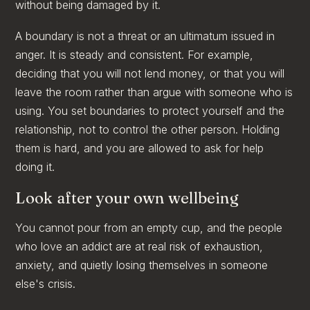
without being damaged by it.
A boundary is not a threat or an ultimatum issued in
anger. It is steady and consistent. For example,
deciding that you will not lend money, or that you will
leave the room rather than argue with someone who is
using. You set boundaries to protect yourself and the
relationship, not to control the other person. Holding
them is hard, and you are allowed to ask for help
doing it.
Look after your own wellbeing
You cannot pour from an empty cup, and the people
who love an addict are at real risk of exhaustion,
anxiety, and quietly losing themselves in someone
else's crisis.