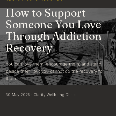
How to Support
Someone You Love
Through Addiction
Recovery
You can love them, encourage them, and stand
beside them, but you cannot do the recovery for
them.
30 May 2026 · Clarity Wellbeing Clinic