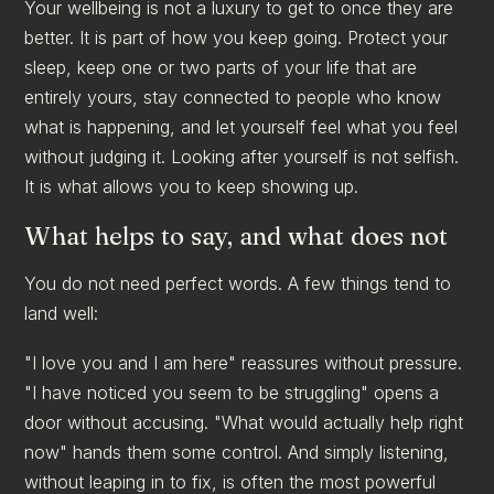
Your wellbeing is not a luxury to get to once they are
better. It is part of how you keep going. Protect your
sleep, keep one or two parts of your life that are
entirely yours, stay connected to people who know
what is happening, and let yourself feel what you feel
without judging it. Looking after yourself is not selfish.
It is what allows you to keep showing up.
What helps to say, and what does not
You do not need perfect words. A few things tend to
land well:
"I love you and I am here" reassures without pressure.
"I have noticed you seem to be struggling" opens a
door without accusing. "What would actually help right
now" hands them some control. And simply listening,
without leaping in to fix, is often the most powerful